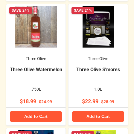
SAVE 24%
SAVE 21%
Three Olive
Three Olive
Three Olive Watermelon
Three Olive S'mores
.750L
1.0L
$18.99
$22.99
$24.99
$28.99
Add to Cart
Add to Cart