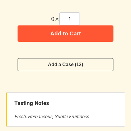
Qty:
Add to Cart
Add a Case (12)
Tasting Notes
Fresh, Herbaceous, Subtle Fruitiness