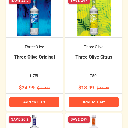
SAVE 22%
SAVE 24%
Three Olive
Three Olive
Three Olive Original
Three Olive Citrus
1.75L
.750L
$24.99
$18.99
$31.99
$24.99
Add to Cart
Add to Cart
SAVE 20%
SAVE 24%