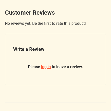
Customer Reviews
No reviews yet. Be the first to rate this product!
Write a Review
Please
log in
to leave a review.