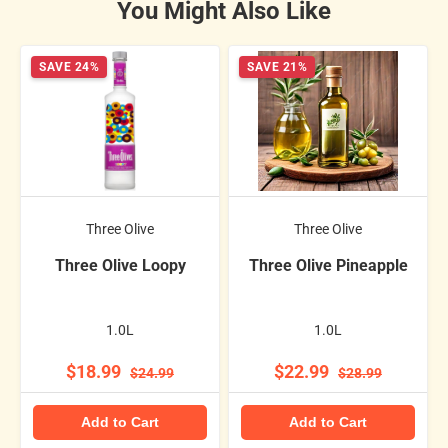
You Might Also Like
SAVE 24%
SAVE 21%
Three Olive
Three Olive
Three Olive Loopy
Three Olive Pineapple
1.0L
1.0L
$18.99
$22.99
$24.99
$28.99
Add to Cart
Add to Cart