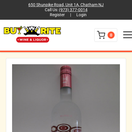
650 Shunpike Road, Unit 1A, Chatham NJ
Call Us:
(973) 377-0014
Register
|
Login
Menu
0