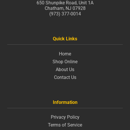
650 Shunpike Road, Unit 1A
Chatham, NJ 07928
(973) 377-0014
Quick Links
Home
Shop Online
About Us
Contact Us
Information
Privacy Policy
Terms of Service