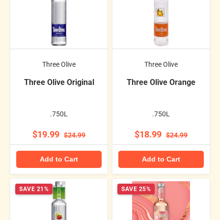
Three Olive
Three Olive
Three Olive Original
Three Olive Orange
.750L
.750L
$19.99
$18.99
$24.99
$24.99
Add to Cart
Add to Cart
SAVE 21%
SAVE 25%