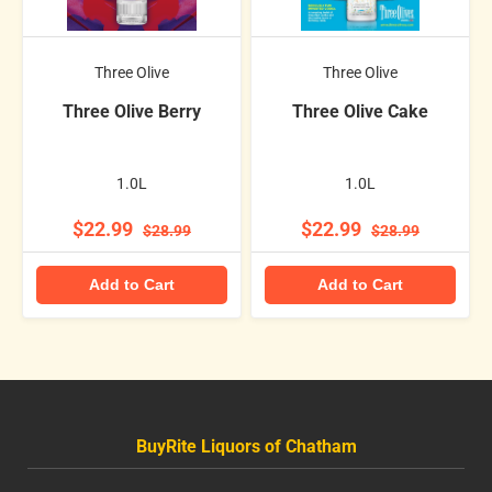
Three Olive
Three Olive
Three Olive Berry
Three Olive Cake
1.0L
1.0L
$22.99
$22.99
$28.99
$28.99
Add to Cart
Add to Cart
BuyRite Liquors of Chatham