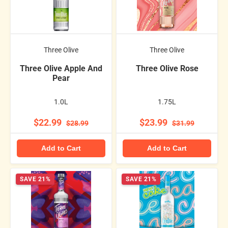
Three Olive
Three Olive
Three Olive Apple And
Three Olive Rose
Pear
1.0L
1.75L
$22.99
$23.99
$28.99
$31.99
Add to Cart
Add to Cart
SAVE 21%
SAVE 21%