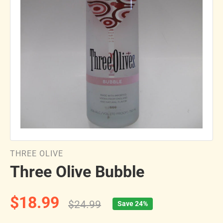
THREE OLIVE
Three Olive Bubble
$18.99
$24.99
Save 24%