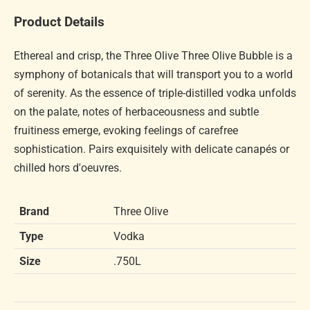
Product Details
Ethereal and crisp, the Three Olive Three Olive Bubble is a
symphony of botanicals that will transport you to a world
of serenity. As the essence of triple-distilled vodka unfolds
on the palate, notes of herbaceousness and subtle
fruitiness emerge, evoking feelings of carefree
sophistication. Pairs exquisitely with delicate canapés or
chilled hors d'oeuvres.
Brand
Three Olive
Type
Vodka
Size
.750L