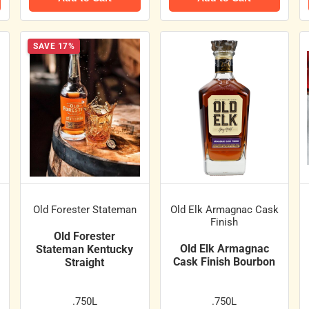
SAVE 17%
Old Forester Stateman
Old Elk Armagnac Cask
Finish
Old Forester
Old Elk Armagnac
Stateman Kentucky
Cask Finish Bourbon
Straight
.750L
.750L