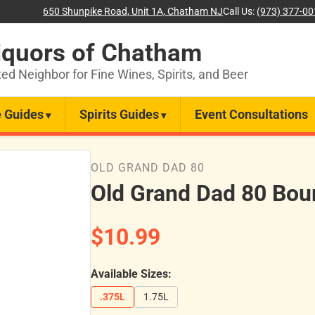
650 Shunpike Road, Unit 1A, Chatham NJ
Call Us:
(973) 377-0
iquors of Chatham
ted Neighbor for Fine Wines, Spirits, and Beer
 Guides
Spirits Guides
Event Consultations
OLD GRAND DAD 80
Old Grand Dad 80 Bou
$10.99
Available Sizes:
.375L
1.75L