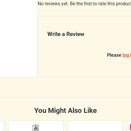
No reviews yet. Be the first to rate this produc
Write a Review
Please
log 
You Might Also Like