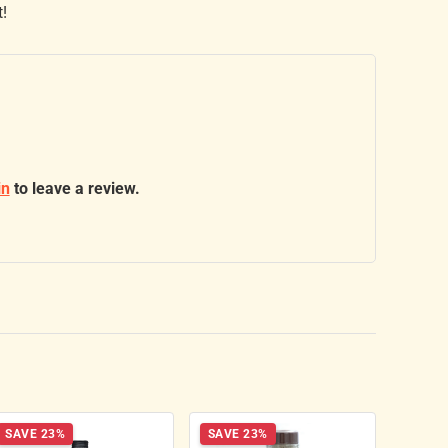
t!
in
to leave a review.
SAVE 23%
SAVE 23%