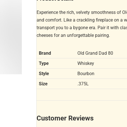
Experience the rich, velvety smoothness of 
and comfort. Like a crackling fireplace on a wi
transport you to a bygone era. Pair it with c
cheeses for an unforgettable pairing.
Brand
Old Grand Dad 80
Type
Whiskey
Style
Bourbon
Size
.375L
Customer Reviews