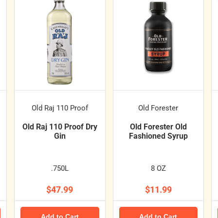
Old Raj 110 Proof
Old Forester
Old Raj 110 Proof Dry
Old Forester Old
Gin
Fashioned Syrup
.750L
8 OZ
$47.99
$11.99
Add to Cart
Add to Cart