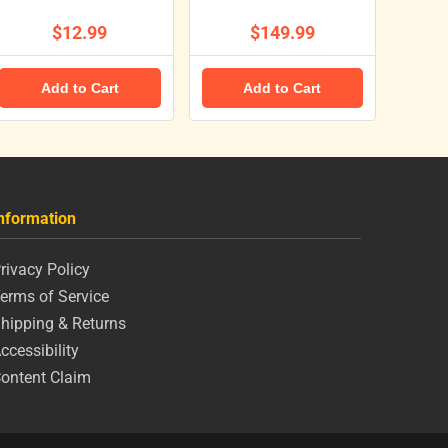
$12.99
$149.99
Add to Cart
Add to Cart
nformation
rivacy Policy
erms of Service
hipping & Returns
ccessibility
ontent Claim