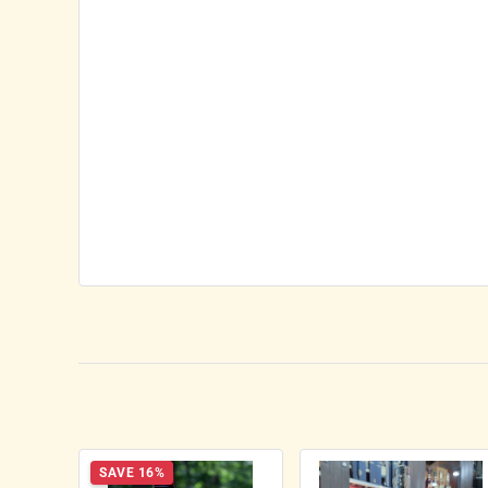
SAVE 16%