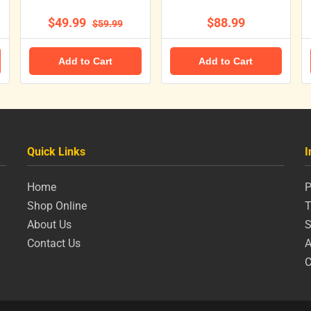
$49.99
$88.99
$59.99
Add to Cart
Add to Cart
Quick Links
I
Home
P
Shop Online
T
About Us
S
Contact Us
A
C