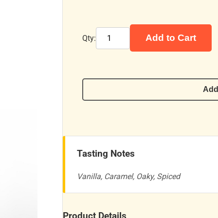
Add to Cart
Qty:
Add
Tasting Notes
Vanilla, Caramel, Oaky, Spiced
Product Details