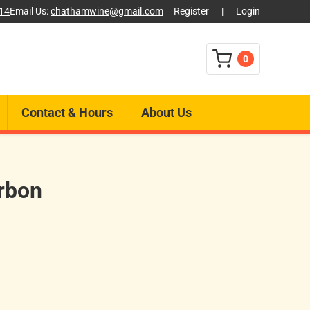
014
Email Us:
chathamwine@gmail.com
Register
|
Login
0
Contact & Hours
About Us
rbon