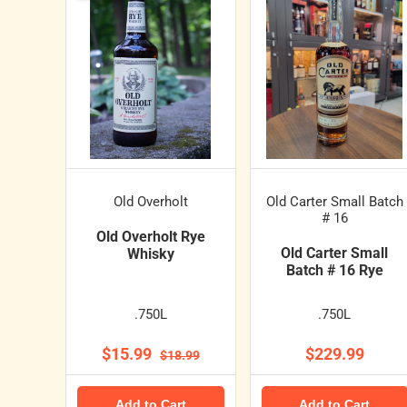
Old Overholt
Old Carter Small Batch
# 16
Old Overholt Rye
Old Carter Small
Whisky
Batch # 16 Rye
.750L
.750L
$15.99
$229.99
$18.99
Add to Cart
Add to Cart