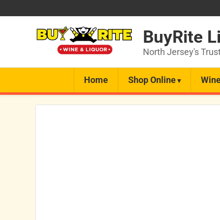
BuyRite L
North Jersey's Trus
Home
Shop Online
Wine