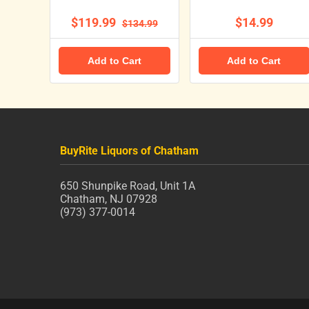
$119.99
$14.99
$134.99
Add to Cart
Add to Cart
BuyRite Liquors of Chatham
650 Shunpike Road, Unit 1A
Chatham, NJ 07928
(973) 377-0014