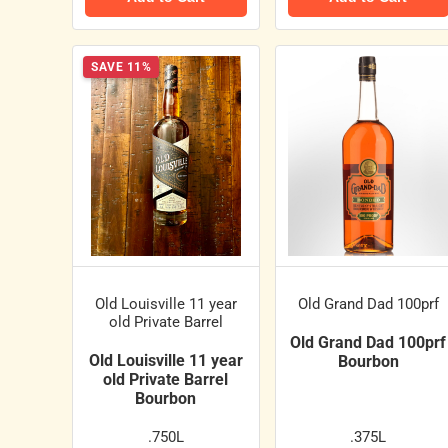
SAVE 11%
Old Louisville 11 year
Old Grand Dad 100prf
old Private Barrel
Old Grand Dad 100prf
Old Louisville 11 year
Bourbon
old Private Barrel
Bourbon
.750L
.375L