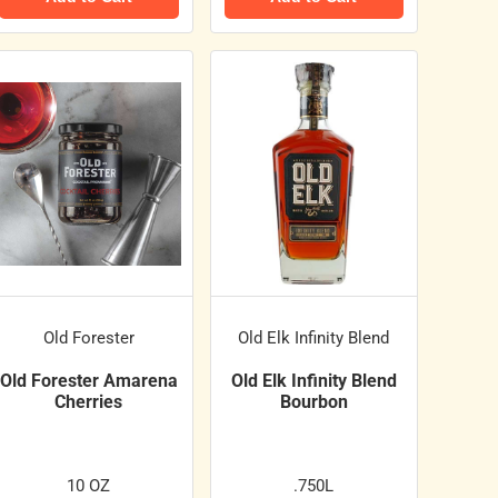
Old Forester
Old Elk Infinity Blend
Old Forester Amarena
Old Elk Infinity Blend
Cherries
Bourbon
10 OZ
.750L