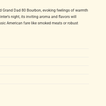
Old Grand Dad 80 Bourbon, evoking feelings of warmth
nter's night, its inviting aroma and flavors will
lassic American fare like smoked meats or robust