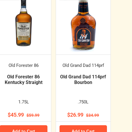
Old Forester 86
Old Grand Dad 114prf
Old Forester 86
Old Grand Dad 114prf
Kentucky Straight
Bourbon
1.75L
.750L
$45.99
$26.99
$59.99
$34.99
Add to Cart
Add to Cart