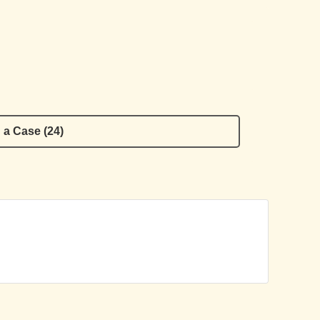
 a Case (24)