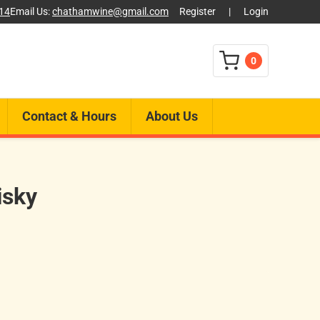
014
Email Us:
chathamwine@gmail.com
Register
|
Login
0
Contact & Hours
About Us
isky