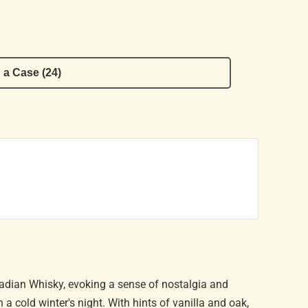
 a Case (24)
dian Whisky, evoking a sense of nostalgia and
 a cold winter's night. With hints of vanilla and oak,