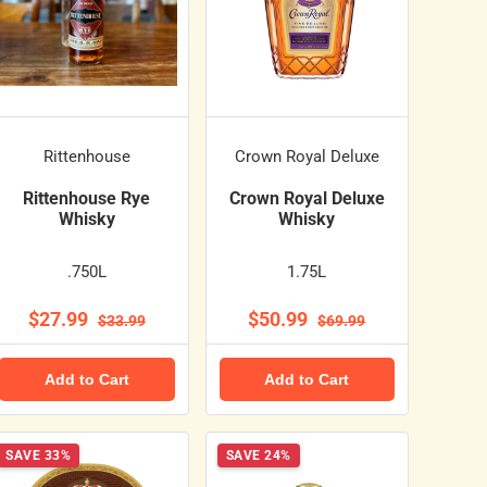
Rittenhouse
Crown Royal Deluxe
Rittenhouse Rye
Crown Royal Deluxe
Whisky
Whisky
.750L
1.75L
$27.99
$50.99
$33.99
$69.99
Add to Cart
Add to Cart
SAVE 33%
SAVE 24%