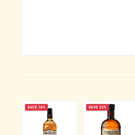
SAVE 18%
SAVE 25%