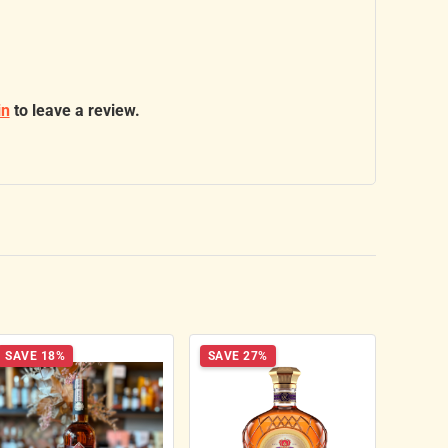
in
to leave a review.
SAVE 18%
SAVE 27%