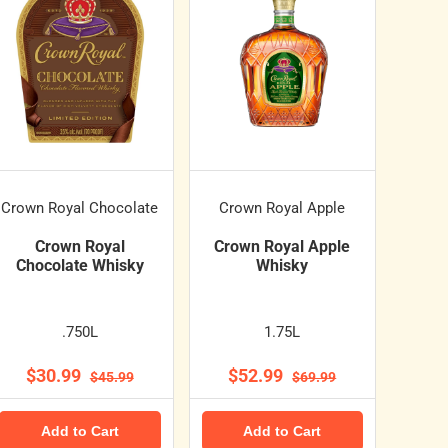
Crown Royal Chocolate
Crown Royal Apple
Crown Royal
Crown Royal Apple
Chocolate Whisky
Whisky
.750L
1.75L
$30.99
$52.99
$45.99
$69.99
Add to Cart
Add to Cart