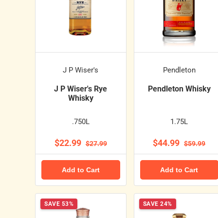
J P Wiser's
Pendleton
J P Wiser's Rye
Pendleton Whisky
Whisky
.750L
1.75L
$22.99
$44.99
$27.99
$59.99
Add to Cart
Add to Cart
SAVE 53%
SAVE 24%