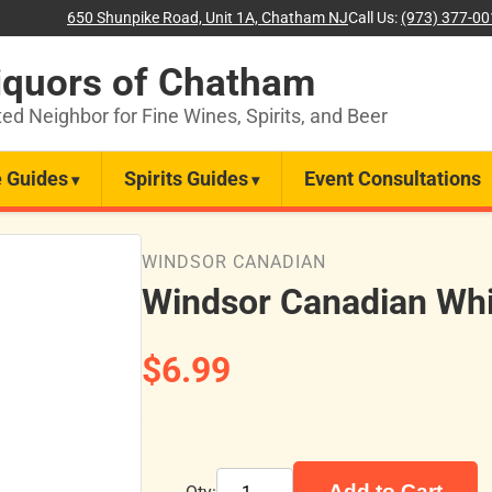
650 Shunpike Road, Unit 1A, Chatham NJ
Call Us:
(973) 377-0
iquors of Chatham
ted Neighbor for Fine Wines, Spirits, and Beer
 Guides
Spirits Guides
Event Consultations
WINDSOR CANADIAN
Windsor Canadian Wh
$6.99
Add to Cart