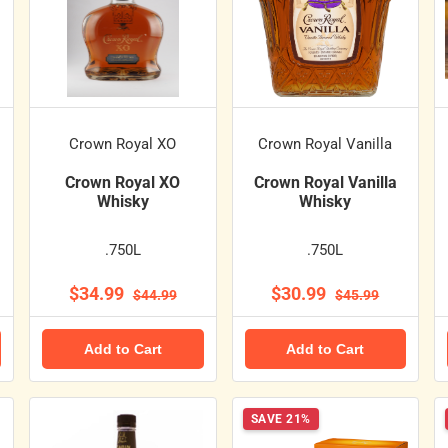
Crown Royal XO
Crown Royal Vanilla
Crown Royal XO
Crown Royal Vanilla
Whisky
Whisky
.750L
.750L
$34.99
$30.99
$44.99
$45.99
Add to Cart
Add to Cart
SAVE 21%