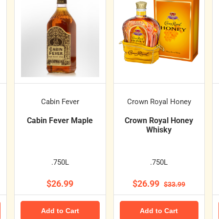
Cabin Fever
Crown Royal Honey
Cabin Fever Maple
Crown Royal Honey
Whisky
.750L
.750L
$26.99
$26.99
$33.99
Add to Cart
Add to Cart