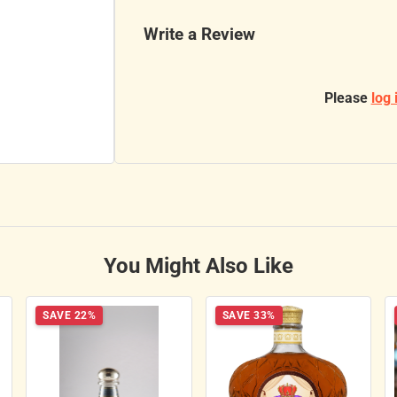
Write a Review
Please
log 
You Might Also Like
SAVE 22%
SAVE 33%