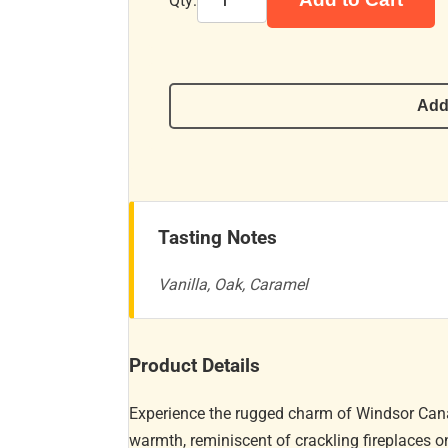
Qty:
Add
Tasting Notes
Vanilla, Oak, Caramel
Product Details
Experience the rugged charm of Windsor Cana
warmth, reminiscent of crackling fireplaces on