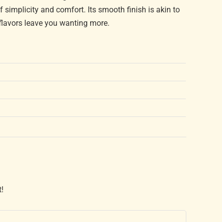
 simplicity and comfort. Its smooth finish is akin to
h flavors leave you wanting more.
t!