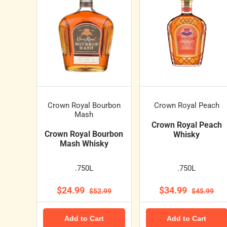
Crown Royal Bourbon
Crown Royal Peach
Mash
Crown Royal Peach
Crown Royal Bourbon
Whisky
Mash Whisky
.750L
.750L
$24.99
$34.99
$52.99
$45.99
Add to Cart
Add to Cart