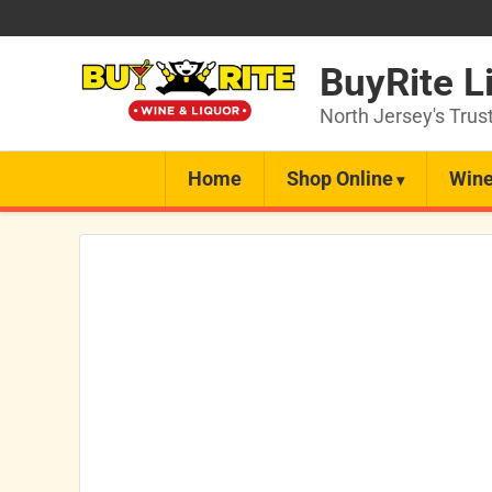
BuyRite L
North Jersey's Trus
Home
Shop Online
Wine