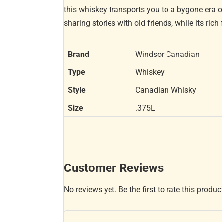
this whiskey transports you to a bygone era of
sharing stories with old friends, while its ric
Brand
Windsor Canadian
Type
Whiskey
Style
Canadian Whisky
Size
.375L
Customer Reviews
No reviews yet. Be the first to rate this produc