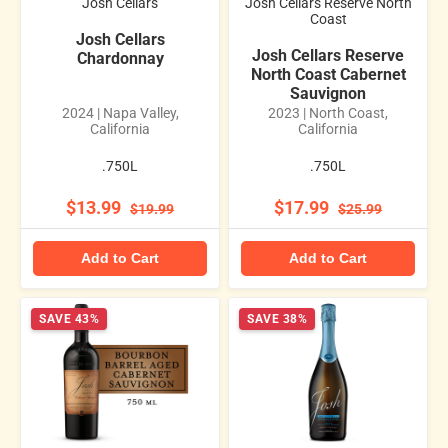
Josh Cellars
Josh Cellars Reserve North
Coast
Josh Cellars
Josh Cellars Reserve
Chardonnay
North Coast Cabernet
Sauvignon
2024 | Napa Valley,
2023 | North Coast,
California
California
.750L
.750L
$13.99
$17.99
$19.99
$25.99
Add to Cart
Add to Cart
SAVE 43%
SAVE 38%