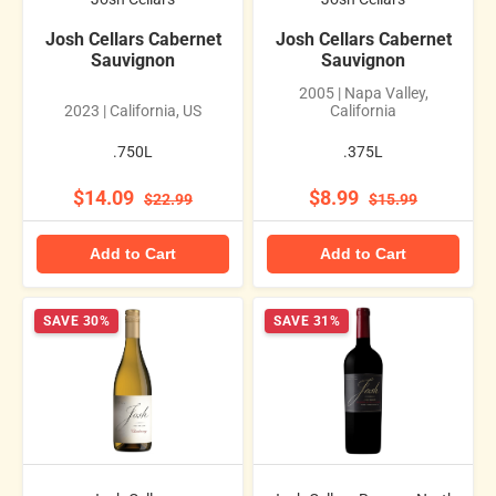
Josh Cellars Cabernet
Josh Cellars Cabernet
Sauvignon
Sauvignon
2005 | Napa Valley,
2023 | California, US
California
.750L
.375L
$14.09
$8.99
$22.99
$15.99
Add to Cart
Add to Cart
SAVE 30%
SAVE 31%