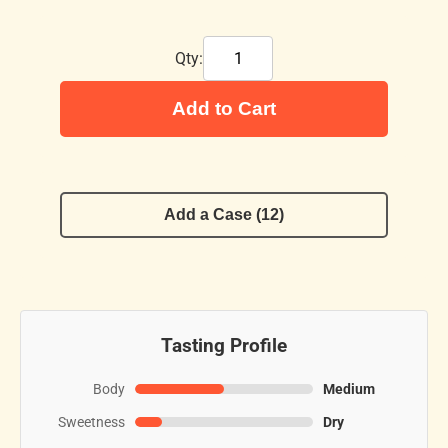
Qty:
Add to Cart
Add a Case (12)
Tasting Profile
Body
Medium
Sweetness
Dry