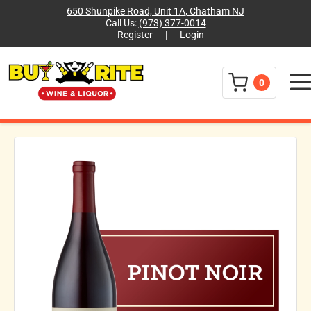
650 Shunpike Road, Unit 1A, Chatham NJ
Call Us:
(973) 377-0014
Register
|
Login
Menu
0