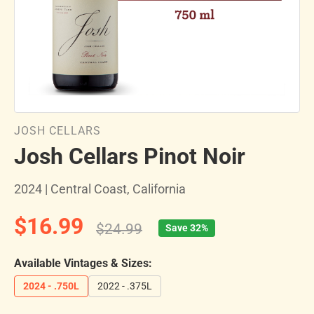
JOSH CELLARS
Josh Cellars Pinot Noir
2024 | Central Coast, California
$16.99
$24.99
Save 32%
Available Vintages & Sizes:
2024 - .750L
2022 - .375L