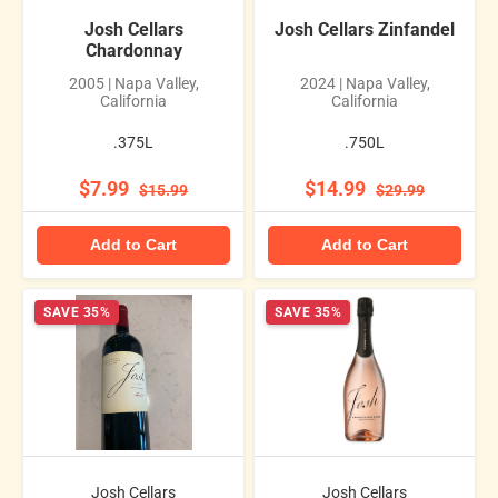
Josh Cellars
Josh Cellars Zinfandel
Chardonnay
2005 | Napa Valley,
2024 | Napa Valley,
California
California
.375L
.750L
$7.99
$14.99
$15.99
$29.99
Add to Cart
Add to Cart
SAVE 35%
SAVE 35%
Josh Cellars
Josh Cellars