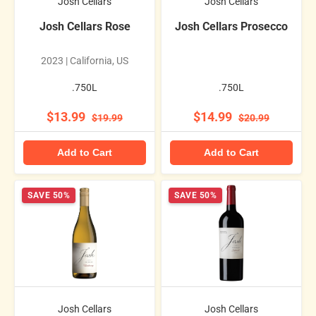
Josh Cellars
Josh Cellars
Josh Cellars Rose
Josh Cellars Prosecco
2023 | California, US
.750L
.750L
$13.99
$14.99
$19.99
$20.99
Add to Cart
Add to Cart
SAVE 50%
SAVE 50%
Josh Cellars
Josh Cellars