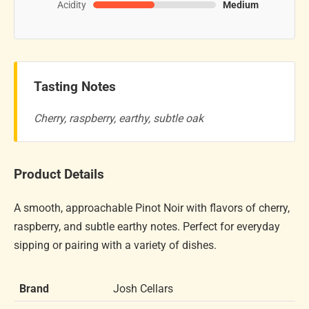
Acidity
Medium
Tasting Notes
Cherry, raspberry, earthy, subtle oak
Product Details
A smooth, approachable Pinot Noir with flavors of cherry,
raspberry, and subtle earthy notes. Perfect for everyday
sipping or pairing with a variety of dishes.
Brand
Josh Cellars