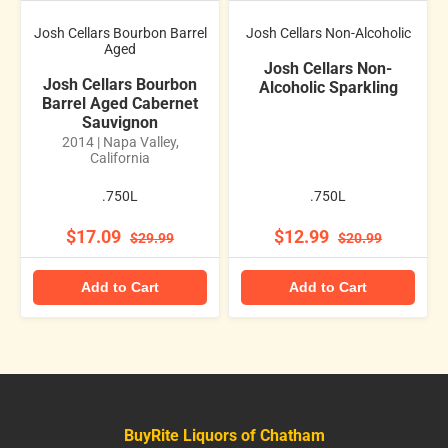
Josh Cellars Bourbon Barrel
Josh Cellars Non-Alcoholic
Aged
Josh Cellars Non-
Josh Cellars Bourbon
Alcoholic Sparkling
Barrel Aged Cabernet
Sauvignon
2014 | Napa Valley,
California
.750L
.750L
$17.09
$12.99
$29.99
$20.99
Add to Cart
Add to Cart
BuyRite Liquors of Chatham