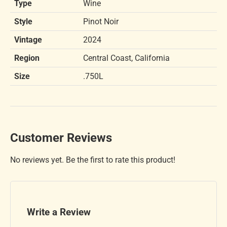
Type
Wine
Style
Pinot Noir
Vintage
2024
Region
Central Coast, California
Size
.750L
Customer Reviews
No reviews yet. Be the first to rate this product!
Write a Review