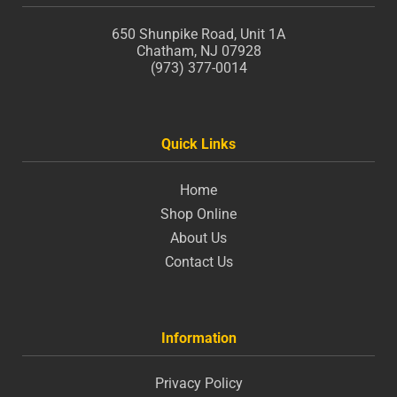
650 Shunpike Road, Unit 1A
Chatham, NJ 07928
(973) 377-0014
Quick Links
Home
Shop Online
About Us
Contact Us
Information
Privacy Policy