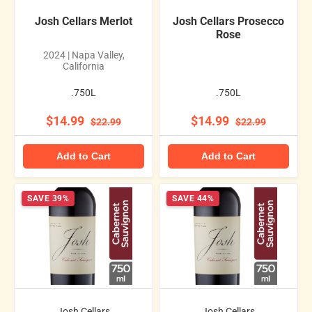
Josh Cellars Merlot
Josh Cellars Prosecco
Rose
2024 | Napa Valley,
California
.750L
.750L
$14.99
$14.99
$22.99
$22.99
Add to Cart
Add to Cart
SAVE 39%
SAVE 44%
Josh Cellars
Josh Cellars