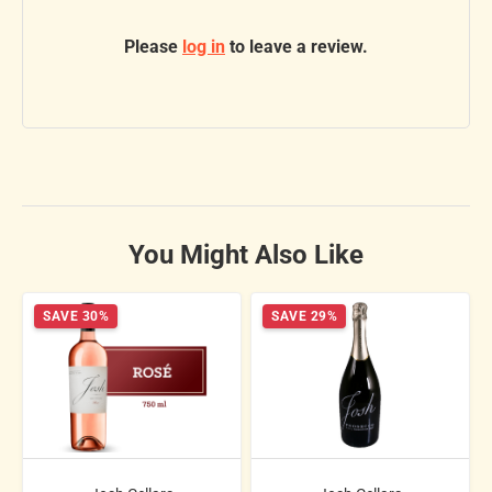
Please
log in
to leave a review.
You Might Also Like
SAVE 30%
SAVE 29%