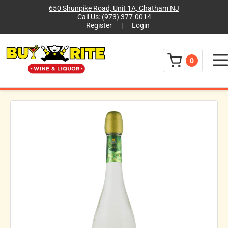
650 Shunpike Road, Unit 1A, Chatham NJ
Call Us:
(973) 377-0014
Register
|
Login
Menu
0