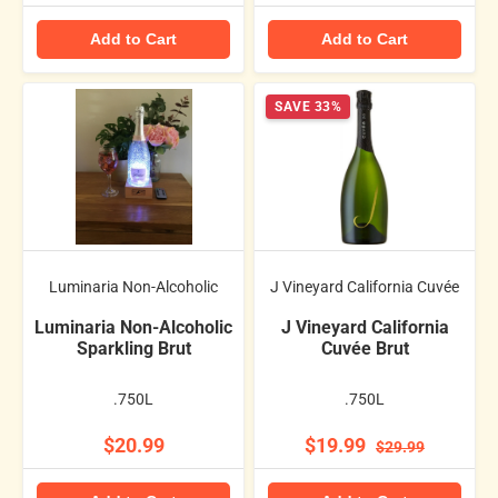
Add to Cart
Add to Cart
SAVE 33%
Luminaria Non-Alcoholic
J Vineyard California Cuvée
Luminaria Non-Alcoholic
J Vineyard California
Sparkling Brut
Cuvée Brut
.750L
.750L
$20.99
$19.99
$29.99