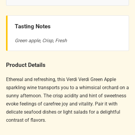
Tasting Notes
Green apple, Crisp, Fresh
Product Details
Ethereal and refreshing, this Verdi Verdi Green Apple
sparkling wine transports you to a whimsical orchard on a
sunny afternoon. The crisp acidity and hint of sweetness
evoke feelings of carefree joy and vitality. Pair it with
delicate seafood dishes or light salads for a delightful
contrast of flavors.