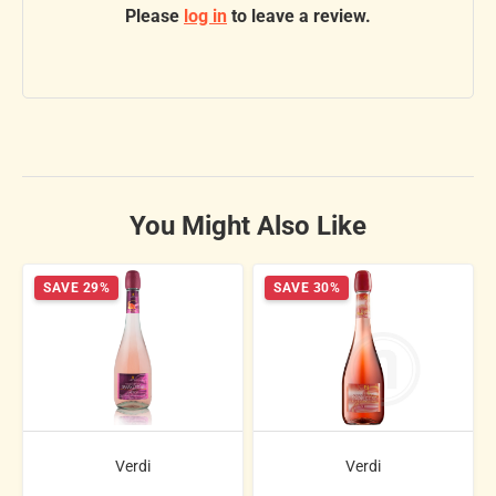
Please
log in
to leave a review.
You Might Also Like
SAVE 29%
SAVE 30%
Verdi
Verdi