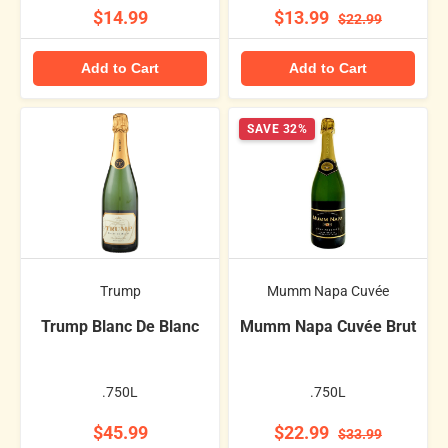
$14.99
$13.99
$22.99
Add to Cart
Add to Cart
SAVE 32%
Trump
Mumm Napa Cuvée
Trump Blanc De Blanc
Mumm Napa Cuvée Brut
.750L
.750L
$45.99
$22.99
$33.99