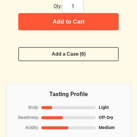
Qty:
Add to Cart
Add a Case (6)
Tasting Profile
Body
Light
Sweetness
Off-Dry
Acidity
Medium