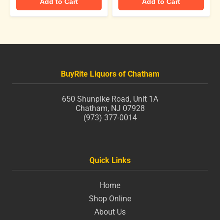
Add to Cart
Add to Cart
BuyRite Liquors of Chatham
650 Shunpike Road, Unit 1A
Chatham, NJ 07928
(973) 377-0014
Quick Links
Home
Shop Online
About Us