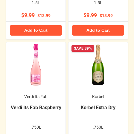
1.5L
1.5L
$9.99
$9.99
$13.99
$13.99
Add to Cart
Add to Cart
SAVE 39%
Verdi Its Fab
Korbel
Verdi Its Fab Raspberry
Korbel Extra Dry
.750L
.750L