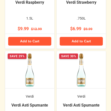
Verdi Raspberry
Verdi Strawberry
1.5L
.750L
$9.99
$6.99
$13.99
$9.99
Add to Cart
Add to Cart
SAVE 29%
SAVE 30%
Verdi
Verdi
Verdi Asti Spumante
Verdi Asti Spumante