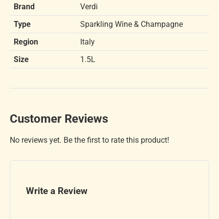
Brand
Verdi
Type
Sparkling Wine & Champagne
Region
Italy
Size
1.5L
Customer Reviews
No reviews yet. Be the first to rate this product!
Write a Review