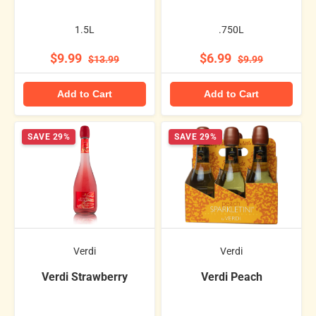
1.5L
.750L
$9.99
$6.99
$13.99
$9.99
Add to Cart
Add to Cart
SAVE 29%
SAVE 29%
Verdi
Verdi
Verdi Strawberry
Verdi Peach