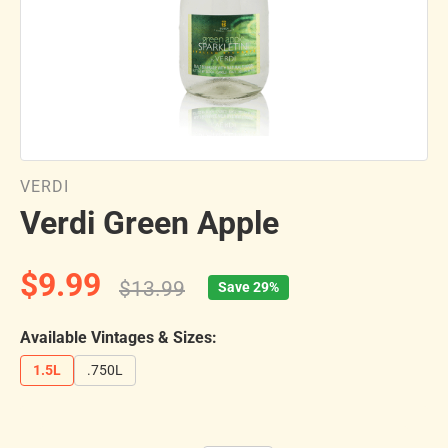
VERDI
Verdi Green Apple
$9.99
$13.99
Save 29%
Available Vintages & Sizes:
1.5L
.750L