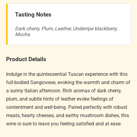
Tasting Notes
Dark cherry, Plum, Leather, Underripe blackberry,
Mocha
Product Details
Indulge in the quintessential Tuscan experience with this
full-bodied Sangiovese, evoking the warmth and charm of
a sunny Italian afternoon. Rich aromas of dark cherry,
plum, and subtle hints of leather evoke feelings of
contentment and well-being. Paired perfectly with robust
meats, hearty cheeses, and earthy mushroom dishes, this
wine is sure to leave you feeling satisfied and at ease.