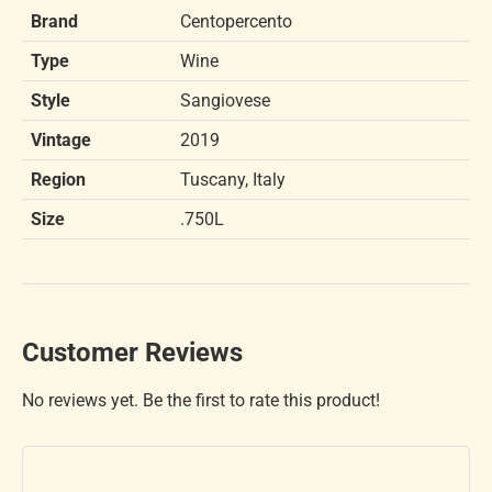
Brand
Centopercento
Type
Wine
Style
Sangiovese
Vintage
2019
Region
Tuscany, Italy
Size
.750L
Customer Reviews
No reviews yet. Be the first to rate this product!