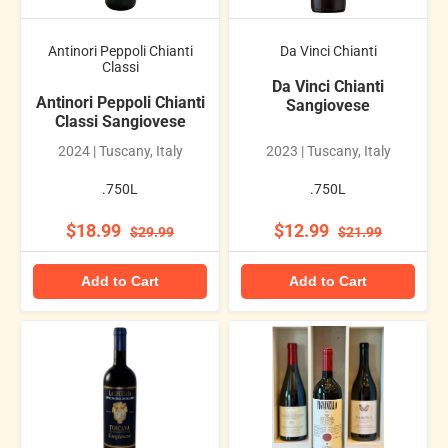
Antinori Peppoli Chianti
Da Vinci Chianti
Classi
Da Vinci Chianti
Antinori Peppoli Chianti
Sangiovese
Classi Sangiovese
2024 | Tuscany, Italy
2023 | Tuscany, Italy
.750L
.750L
$18.99
$12.99
$29.99
$21.99
Add to Cart
Add to Cart