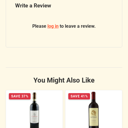
Write a Review
Please
log in
to leave a review.
You Might Also Like
SAVE 37%
SAVE 41%