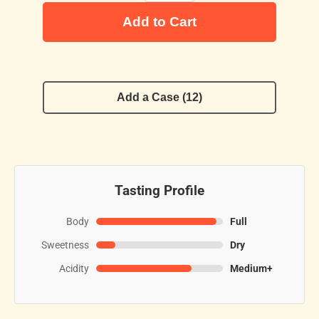
Add to Cart
Add a Case (12)
Tasting Profile
Body
Full
Sweetness
Dry
Acidity
Medium+