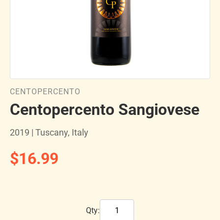
CENTOPERCENTO
Centopercento Sangiovese
2019 | Tuscany, Italy
$16.99
Qty: