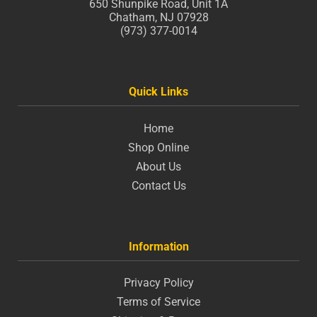
650 Shunpike Road, Unit 1A
Chatham, NJ 07928
(973) 377-0014
Quick Links
Home
Shop Online
About Us
Contact Us
Information
Privacy Policy
Terms of Service