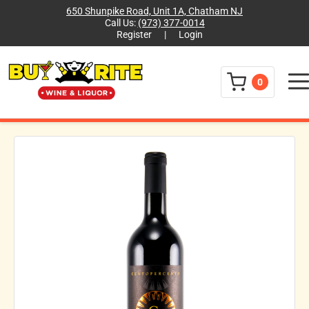
650 Shunpike Road, Unit 1A, Chatham NJ
Call Us:
(973) 377-0014
Register
|
Login
Menu
0