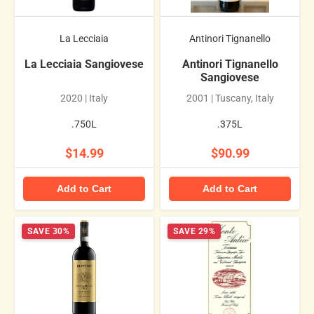
La Lecciaia
Antinori Tignanello
La Lecciaia Sangiovese
Antinori Tignanello
Sangiovese
2020 | Italy
2001 | Tuscany, Italy
.750L
.375L
$14.99
$90.99
Add to Cart
Add to Cart
SAVE 30%
SAVE 29%