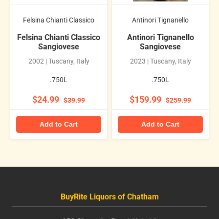
Felsina Chianti Classico
Antinori Tignanello
Felsina Chianti Classico
Antinori Tignanello
Sangiovese
Sangiovese
2002 | Tuscany, Italy
2023 | Tuscany, Italy
.750L
.750L
$24.99
$159.99
$39.99
$259.99
Add to Cart
Add to Cart
BuyRite Liquors of Chatham