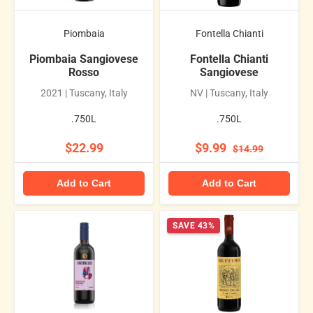
Piombaia
Fontella Chianti
Piombaia Sangiovese
Fontella Chianti
Rosso
Sangiovese
2021 | Tuscany, Italy
NV | Tuscany, Italy
.750L
.750L
$22.99
$9.99
$14.99
Add to Cart
Add to Cart
SAVE 43%