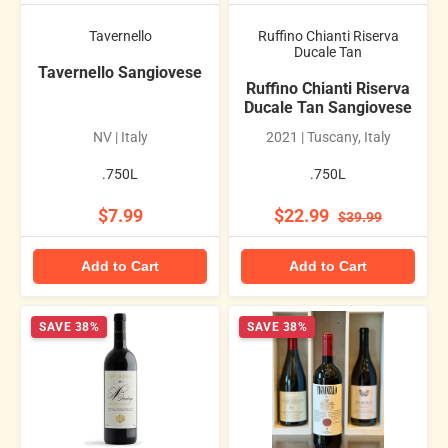
Tavernello
Ruffino Chianti Riserva
Ducale Tan
Tavernello Sangiovese
Ruffino Chianti Riserva
Ducale Tan Sangiovese
NV | Italy
2021 | Tuscany, Italy
.750L
.750L
$7.99
$22.99
$39.99
Add to Cart
Add to Cart
SAVE 38%
SAVE 38%