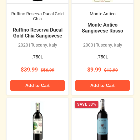
Ruffino Reserva Ducal Gold
Monte Antico
Chia
Monte Antico
Ruffino Reserva Ducal
Sangiovese Rosso
Gold Chia Sangiovese
2020 | Tuscany, Italy
2003 | Tuscany, Italy
.750L
.750L
$39.99
$9.99
$56.99
$13.99
Add to Cart
Add to Cart
SAVE 33%