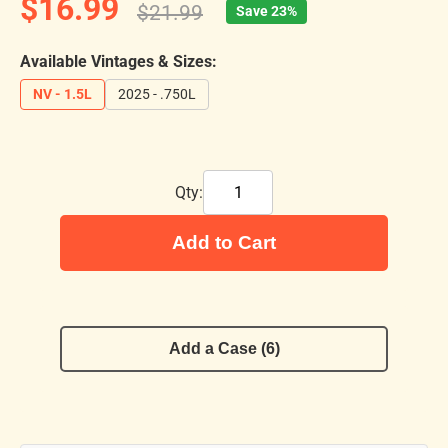
$16.99
$21.99
Save 23%
Available Vintages & Sizes:
NV - 1.5L
2025 - .750L
Qty:
Add to Cart
Add a Case (6)