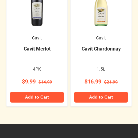
Cavit
Cavit
Cavit Merlot
Cavit Chardonnay
4PK
1.5L
$9.99
$16.99
$14.99
$21.99
Add to Cart
Add to Cart