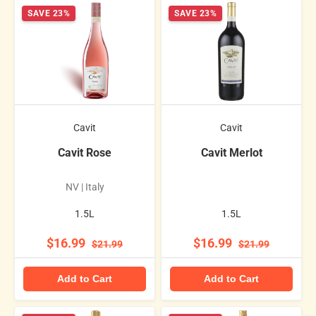
SAVE 23%
SAVE 23%
Cavit
Cavit
Cavit Rose
Cavit Merlot
NV | Italy
1.5L
1.5L
$16.99
$16.99
$21.99
$21.99
Add to Cart
Add to Cart