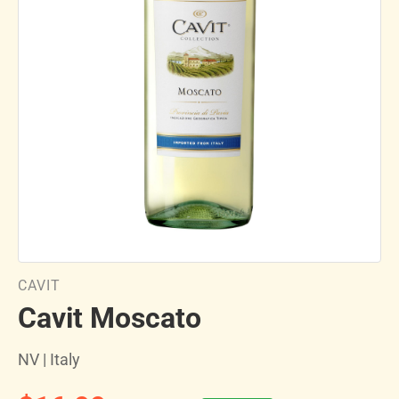
CAVIT
Cavit Moscato
NV | Italy