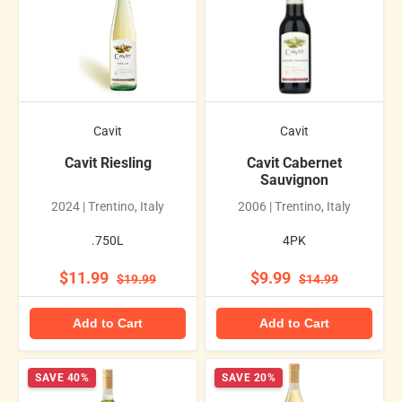
Cavit
Cavit
Cavit Riesling
Cavit Cabernet
Sauvignon
2024 | Trentino, Italy
2006 | Trentino, Italy
.750L
4PK
$11.99
$9.99
$19.99
$14.99
Add to Cart
Add to Cart
SAVE 40%
SAVE 20%