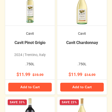
Cavit
Cavit
Cavit Pinot Grigio
Cavit Chardonnay
2024 | Trentino, Italy
.750L
.750L
$11.99
$11.99
$19.99
$14.99
Add to Cart
Add to Cart
SAVE 33%
SAVE 23%