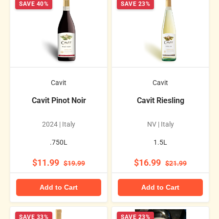
SAVE 40%
SAVE 23%
Cavit
Cavit
Cavit Pinot Noir
Cavit Riesling
2024 | Italy
NV | Italy
.750L
1.5L
$11.99
$16.99
$19.99
$21.99
Add to Cart
Add to Cart
SAVE 33%
SAVE 23%