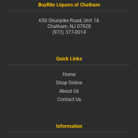
BuyRite Liquors of Chatham
650 Shunpike Road, Unit 1A
Chatham, NJ 07928
(973) 377-0014
Quick Links
Home
Shop Online
About Us
Contact Us
Information