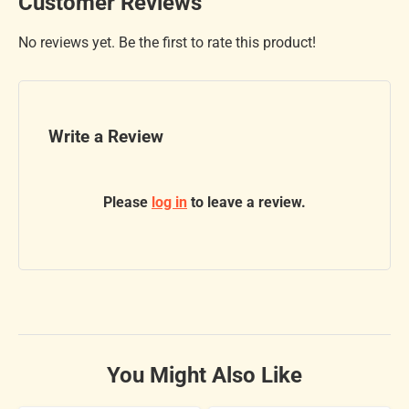
Customer Reviews
No reviews yet. Be the first to rate this product!
Write a Review
Please
log in
to leave a review.
You Might Also Like