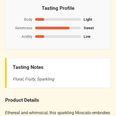
Tasting Profile
Body
Light
Sweetness
Sweet
Acidity
Low
Tasting Notes
Floral, Fruity, Sparkling
Product Details
Ethereal and whimsical, this sparkling Moscato embodies