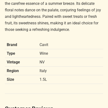
the carefree essence of a summer breeze. Its delicate
floral notes dance on the palate, conjuring feelings of joy
and lightheartedness. Paired with sweet treats or fresh
fruit, its sweetness shines, making it an ideal choice for
those seeking a refreshing indulgence.
Brand
Cavit
Type
Wine
Vintage
NV
Region
Italy
Size
1.5L