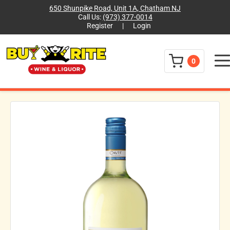
650 Shunpike Road, Unit 1A, Chatham NJ
Call Us:
(973) 377-0014
Register
|
Login
Menu
0