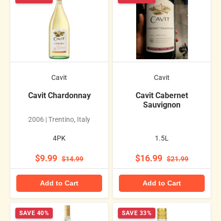
Cavit
Cavit
Cavit Chardonnay
Cavit Cabernet
Sauvignon
2006 | Trentino, Italy
4PK
1.5L
$9.99
$16.99
$14.99
$21.99
Add to Cart
Add to Cart
SAVE 40%
SAVE 33%