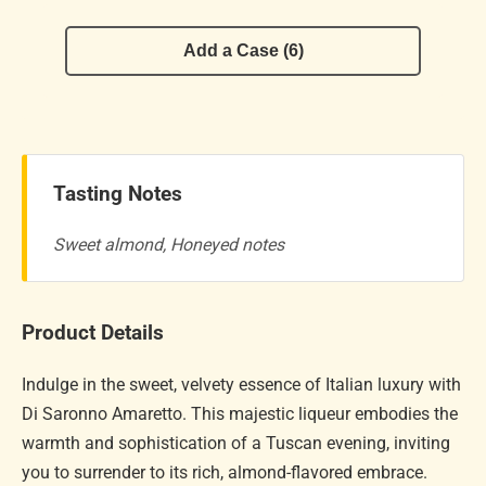
Add a Case (6)
Tasting Notes
Sweet almond, Honeyed notes
Product Details
Indulge in the sweet, velvety essence of Italian luxury with
Di Saronno Amaretto. This majestic liqueur embodies the
warmth and sophistication of a Tuscan evening, inviting
you to surrender to its rich, almond-flavored embrace.