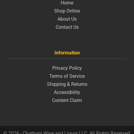
Home
Shop Online
About Us
Contact Us
Information
Privacy Policy
Terms of Service
Shipping & Returns
Accessibility
Content Claim
© 2026 - Chatham Wine and Liquor LLC. All Rights Reserved.