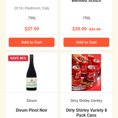
Blended Scotch
2018 | Piedmont, Italy
.750L
.750L
$37.99
$39.99
$41.99
Add to Cart
Add to Cart
SAVE 40%
Divum
Dirty Shirley Variety
Divum Pinot Noir
Dirty Shirley Variety 8
Pack Cans