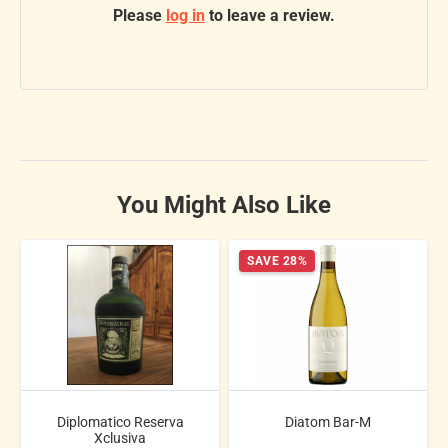
Please
log in
to leave a review.
You Might Also Like
SAVE 28%
Diplomatico Reserva
Diatom Bar-M
Xclusiva