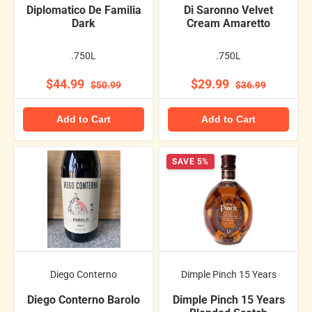
Diplomatico De Familia
Di Saronno Velvet
Dark
Cream Amaretto
.750L
.750L
$44.99
$29.99
$50.99
$36.99
Add to Cart
Add to Cart
SAVE 5%
Diego Conterno
Dimple Pinch 15 Years
Diego Conterno Barolo
Dimple Pinch 15 Years