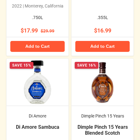
2022 | Monterey, California
.750L
.355L
$17.99
$16.99
$29.99
Add to Cart
Add to Cart
SAVE 15%
SAVE 16%
Di Amore
Dimple Pinch 15 Years
Di Amore Sambuca
Dimple Pinch 15 Years
Blended Scotch