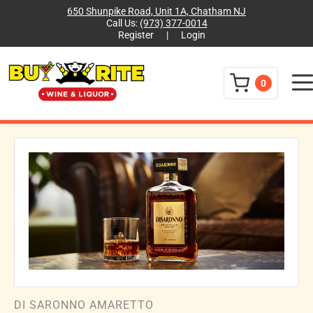
650 Shunpike Road, Unit 1A, Chatham NJ
Call Us:
(973) 377-0014
Register
|
Login
Menu
0
DI SARONNO AMARETTO