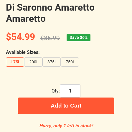
Di Saronno Amaretto
Amaretto
$54.99
$85.99
Save 36%
Available Sizes:
1.75L
.200L
.375L
.750L
Qty:
Add to Cart
Hurry, only 1 left in stock!