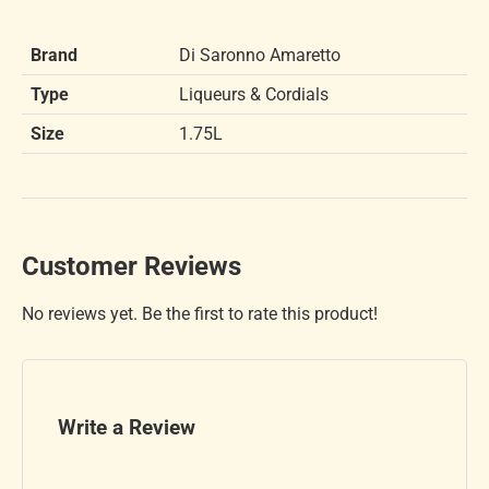
Brand
Di Saronno Amaretto
Type
Liqueurs & Cordials
Size
1.75L
Customer Reviews
No reviews yet. Be the first to rate this product!
Write a Review