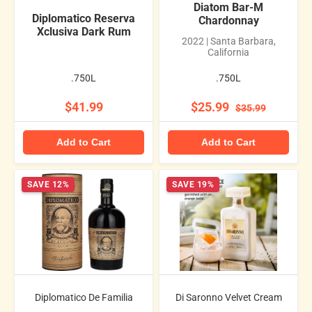
Diatom Bar-M
Diplomatico Reserva
Chardonnay
Xclusiva Dark Rum
2022 | Santa Barbara,
California
.750L
.750L
$41.99
$25.99
$35.99
Add to Cart
Add to Cart
SAVE 12%
SAVE 19%
Diplomatico De Familia
Di Saronno Velvet Cream