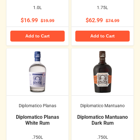
1.0L
1.75L
$16.99
$62.99
$19.99
$74.99
Add to Cart
Add to Cart
Diplomatico Planas
Diplomatico Mantuano
Diplomatico Planas
Diplomatico Mantuano
White Rum
Dark Rum
.750L
.750L