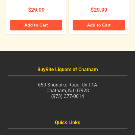
$29.99
$29.99
Add to Cart
Add to Cart
BuyRite Liquors of Chatham
650 Shunpike Road, Unit 1A
Chatham, NJ 07928
(973) 377-0014
Quick Links