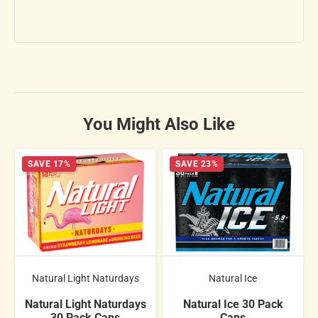
You Might Also Like
SAVE 17%
SAVE 23%
Natural Light Naturdays
Natural Ice
Natural Light Naturdays
Natural Ice 30 Pack
30 Pack Cans
Cans