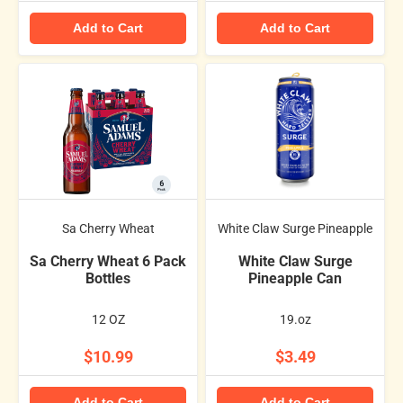
Add to Cart
Add to Cart
Sa Cherry Wheat
White Claw Surge Pineapple
Sa Cherry Wheat 6 Pack
White Claw Surge
Bottles
Pineapple Can
12 OZ
19.oz
$10.99
$3.49
Add to Cart
Add to Cart