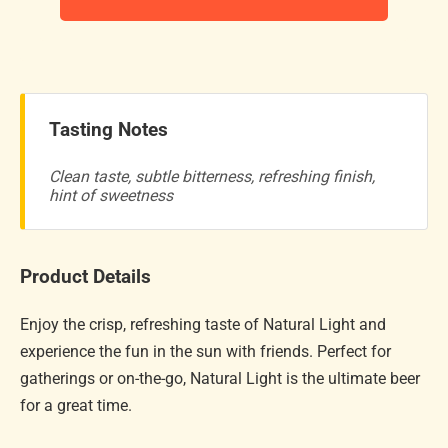
Tasting Notes
Clean taste, subtle bitterness, refreshing finish,
hint of sweetness
Product Details
Enjoy the crisp, refreshing taste of Natural Light and
experience the fun in the sun with friends. Perfect for
gatherings or on-the-go, Natural Light is the ultimate beer
for a great time.