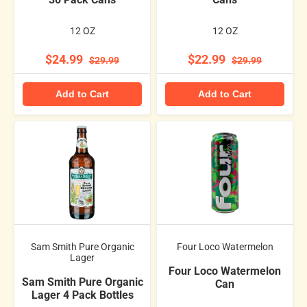
12 OZ
12 OZ
$24.99
$22.99
$29.99
$29.99
Add to Cart
Add to Cart
Sam Smith Pure Organic
Four Loco Watermelon
Lager
Four Loco Watermelon
Sam Smith Pure Organic
Can
Lager 4 Pack Bottles