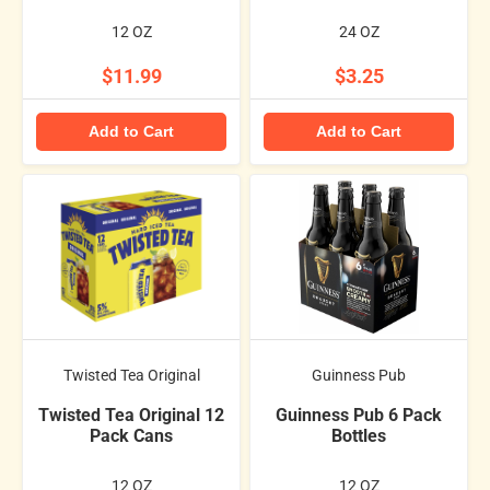
12 OZ
24 OZ
$11.99
$3.25
Add to Cart
Add to Cart
Twisted Tea Original
Guinness Pub
Twisted Tea Original 12
Guinness Pub 6 Pack
Pack Cans
Bottles
12 OZ
12 OZ