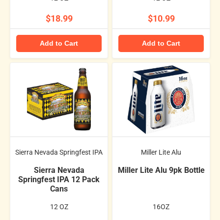
$18.99
$10.99
Add to Cart
Add to Cart
Sierra Nevada Springfest IPA
Miller Lite Alu
Sierra Nevada
Miller Lite Alu 9pk Bottle
Springfest IPA 12 Pack
Cans
12 OZ
16OZ