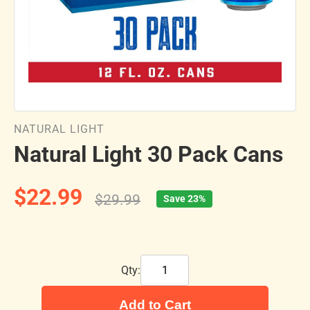
NATURAL LIGHT
Natural Light 30 Pack Cans
$22.99
$29.99
Save 23%
Qty:
Add to Cart