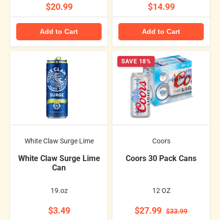
$20.99
$14.99
Add to Cart
Add to Cart
SAVE 18%
White Claw Surge Lime
Coors
White Claw Surge Lime
Coors 30 Pack Cans
Can
19.oz
12 OZ
$3.49
$27.99
$33.99