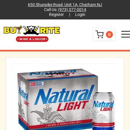
650 Shunpike Road, Unit 1A, Chatham NJ
Call Us:
(973) 377-0014
Register
|
Login
Menu
0