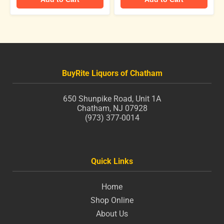
BuyRite Liquors of Chatham
650 Shunpike Road, Unit 1A
Chatham, NJ 07928
(973) 377-0014
Quick Links
Home
Shop Online
About Us