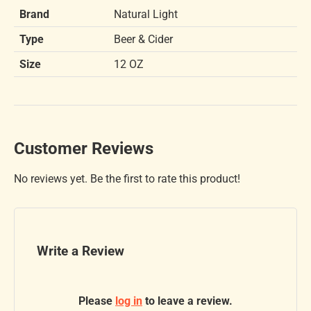
Brand
Natural Light
Type
Beer & Cider
Size
12 OZ
Customer Reviews
No reviews yet. Be the first to rate this product!
Write a Review
Please
log in
to leave a review.