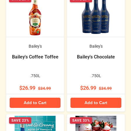
Bailey's
Bailey's
Bailey's Coffee Toffee
Bailey's Chocolate
.750L
.750L
$26.99
$26.99
$34.99
$34.99
Add to Cart
Add to Cart
SAVE 23%
SAVE 33%