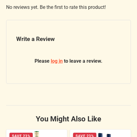
No reviews yet. Be the first to rate this product!
Write a Review
Please
log in
to leave a review.
You Might Also Like
SAVE 23%
SAVE 23%