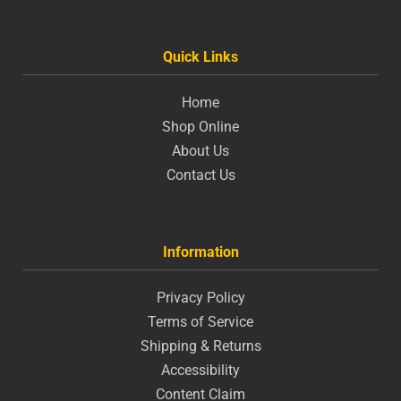
Quick Links
Home
Shop Online
About Us
Contact Us
Information
Privacy Policy
Terms of Service
Shipping & Returns
Accessibility
Content Claim