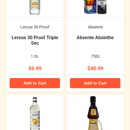
Leroux 30 Proof
Absente
Leroux 30 Proof Triple
Absente Absinthe
Sec
1.0L
.750L
$6.99
$40.99
Add to Cart
Add to Cart