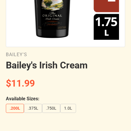
BAILEY'S
Bailey's Irish Cream
$11.99
Available Sizes:
.200L
.375L
.750L
1.0L