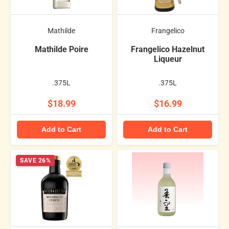
Mathilde
Frangelico
Mathilde Poire
Frangelico Hazelnut
Liqueur
.375L
.375L
$18.99
$16.99
Add to Cart
Add to Cart
SAVE 26%