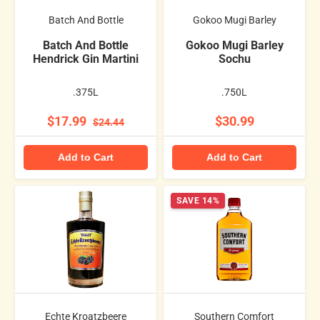
Batch And Bottle
Gokoo Mugi Barley
Batch And Bottle
Gokoo Mugi Barley
Hendrick Gin Martini
Sochu
.375L
.750L
$17.99
$30.99
$24.44
Add to Cart
Add to Cart
SAVE 14%
Echte Kroatzbeere
Southern Comfort