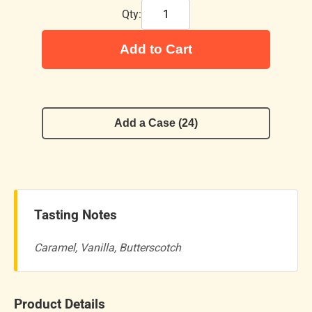
Qty:
Add to Cart
Add a Case (24)
Tasting Notes
Caramel, Vanilla, Butterscotch
Product Details