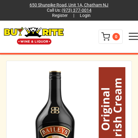
650 Shunpike Road, Unit 1A, Chatham NJ
Call Us:
(973) 377-0014
Register
|
Login
Menu
0