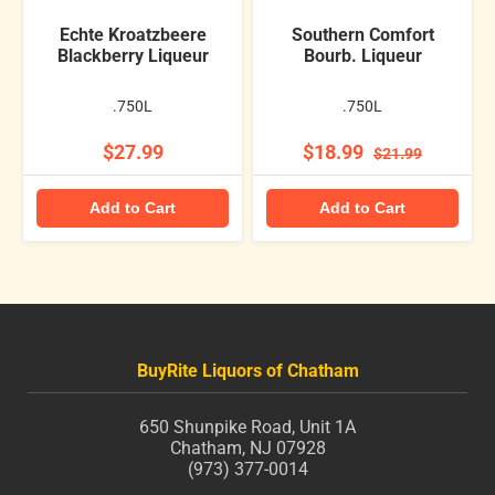
Echte Kroatzbeere
Southern Comfort
Blackberry Liqueur
Bourb. Liqueur
.750L
.750L
$27.99
$18.99
$21.99
Add to Cart
Add to Cart
BuyRite Liquors of Chatham
650 Shunpike Road, Unit 1A
Chatham, NJ 07928
(973) 377-0014