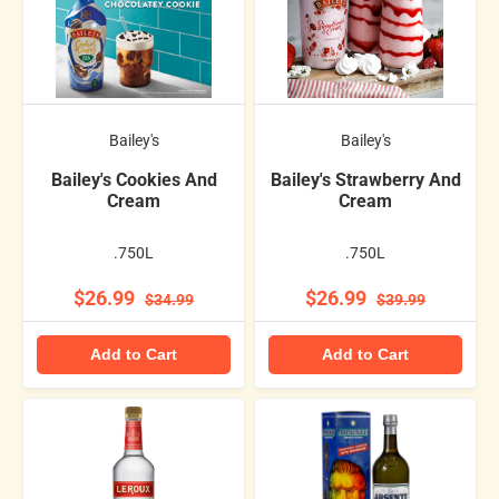
Bailey's
Bailey's
Bailey's Cookies And
Bailey's Strawberry And
Cream
Cream
.750L
.750L
$26.99
$26.99
$34.99
$39.99
Add to Cart
Add to Cart