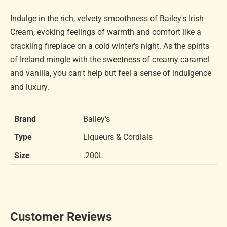
Indulge in the rich, velvety smoothness of Bailey's Irish
Cream, evoking feelings of warmth and comfort like a
crackling fireplace on a cold winter's night. As the spirits
of Ireland mingle with the sweetness of creamy caramel
and vanilla, you can't help but feel a sense of indulgence
and luxury.
Brand
Bailey's
Type
Liqueurs & Cordials
Size
.200L
Customer Reviews