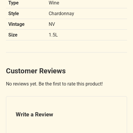
Type
Wine
Style
Chardonnay
Vintage
NV
Size
1.5L
Customer Reviews
No reviews yet. Be the first to rate this product!
Write a Review