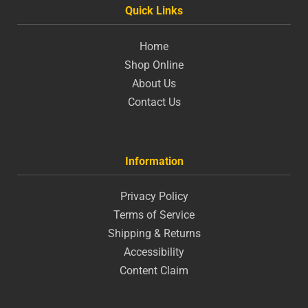
Quick Links
Home
Shop Online
About Us
Contact Us
Information
Privacy Policy
Terms of Service
Shipping & Returns
Accessibility
Content Claim