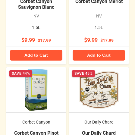
Corbet Canyon
Corbet Canyon Merlot
Sauvignon Blanc
NV
NV
1.5L
1.5L
$9.99
$9.99
$17.99
$17.99
Add to Cart
Add to Cart
SAVE 44%
SAVE 45%
Corbet Canyon
Our Daily Chard
Corbet Canyon Pinot
Our Daily Chard