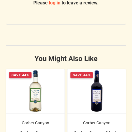
Please
log in
to leave a review.
You Might Also Like
SAVE 44%
SAVE 44%
Corbet Canyon
Corbet Canyon