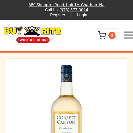
650 Shunpike Road, Unit 1A, Chatham NJ
Call Us:
(973) 377-0014
Register
|
Login
Menu
0