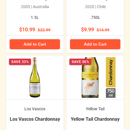
2005 | Australia
2020 | Chile
1.5L
.750L
$10.99
$9.99
$22.99
$14.99
Add to Cart
Add to Cart
SAVE 33%
SAVE 56%
Los Vascos
Yellow Tail
Los Vascos Chardonnay
Yellow Tail Chardonnay