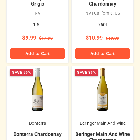
Grigio
Chardonnay
NV
NV | California, US
1.5L
.750L
$9.99
$10.99
$17.99
$19.99
Add to Cart
Add to Cart
SAVE 50%
SAVE 35%
Bonterra
Beringer Main And Wine
Bonterra Chardonnay
Beringer Main And Wine