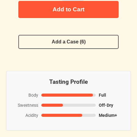
Add to Cart
Add a Case (6)
Tasting Profile
Body
Full
Sweetness
Off-Dry
Acidity
Medium+