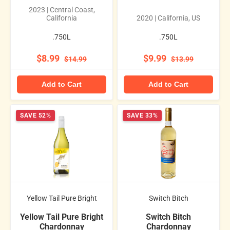
2023 | Central Coast,
California
2020 | California, US
.750L
.750L
$8.99
$9.99
$14.99
$13.99
Add to Cart
Add to Cart
SAVE 52%
SAVE 33%
Yellow Tail Pure Bright
Switch Bitch
Yellow Tail Pure Bright
Switch Bitch
Chardonnay
Chardonnay