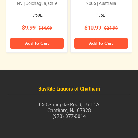
NV | Colchagua, Chile
2005 | Australia
.750L
1.5L
$9.99
$10.99
$14.99
$24.99
Add to Cart
Add to Cart
BuyRite Liquors of Chatham
650 Shunpike Road, Unit 1A
Chatham, NJ 07928
(973) 377-0014