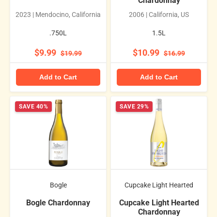
Chardonnay
2023 | Mendocino, California
2006 | California, US
.750L
1.5L
$9.99
$10.99
$19.99
$16.99
Add to Cart
Add to Cart
SAVE 40%
SAVE 29%
Bogle
Cupcake Light Hearted
Bogle Chardonnay
Cupcake Light Hearted
Chardonnay