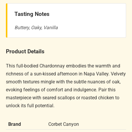
Tasting Notes
Buttery, Oaky, Vanilla
Product Details
This full-bodied Chardonnay embodies the warmth and
richness of a sun-kissed afternoon in Napa Valley. Velvety
smooth textures mingle with the subtle nuances of oak,
evoking feelings of comfort and indulgence. Pair this
masterpiece with seared scallops or roasted chicken to
unlock its full potential.
Brand
Corbet Canyon