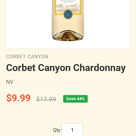
CORBET CANYON
Corbet Canyon Chardonnay
NV
$9.99
$17.99
Save 44%
Qty: