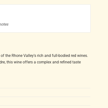
 notes
of the Rhone Valley's rich and full-bodied red wines.
re, this wine offers a complex and refined taste