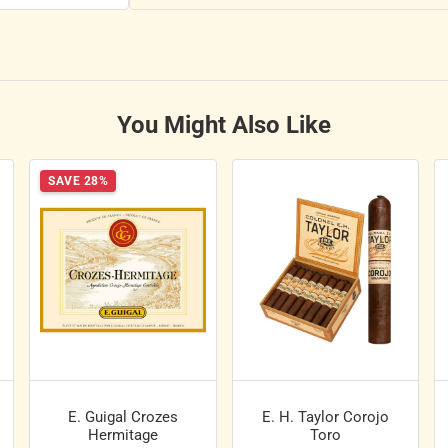
You Might Also Like
SAVE 28%
E. Guigal Crozes
E. H. Taylor Corojo
Hermitage
Toro