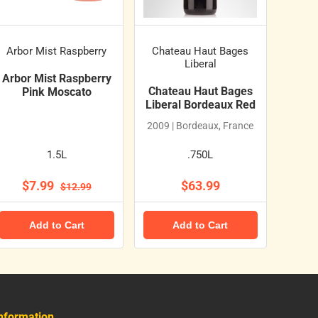
Arbor Mist Raspberry
Chateau Haut Bages
Liberal
Arbor Mist Raspberry
Chateau Haut Bages
Pink Moscato
Liberal Bordeaux Red
2009 | Bordeaux, France
1.5L
.750L
$7.99
$63.99
$12.99
Add to Cart
Add to Cart
nformation