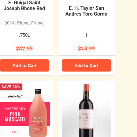
E. Guigal Saint
E. H. Taylor San
Joseph Rhone Red
Andres Toro Gordo
2019 | Rhone, France
.750L
1
$42.99
$13.99
Add to Cart
Add to Cart
SAVE 38%