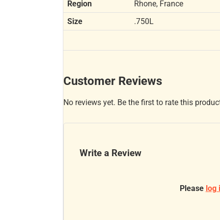
Region
Rhone, France
Size
.750L
Customer Reviews
No reviews yet. Be the first to rate this produc
Write a Review
Please
log 