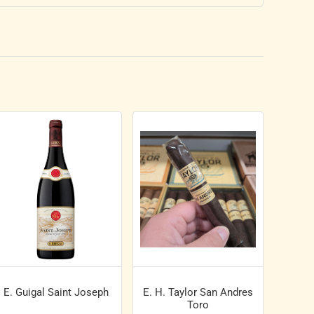
E. Guigal Saint Joseph
E. H. Taylor San Andres
Toro