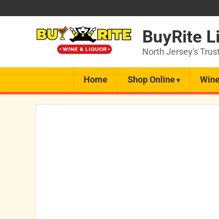
BuyRite L
North Jersey's Trus
Home
Shop Online
Wine