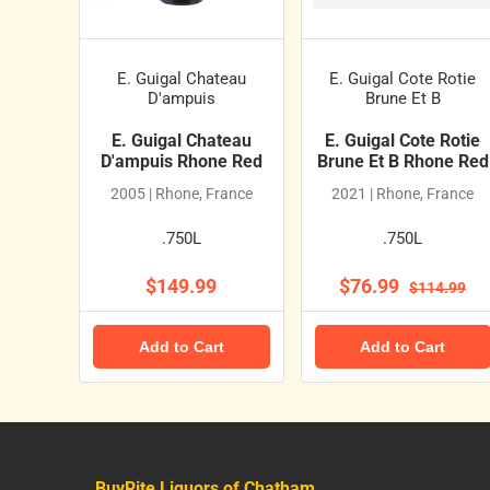
E. Guigal Chateau
E. Guigal Cote Rotie
D'ampuis
Brune Et B
E. Guigal Chateau
E. Guigal Cote Rotie
D'ampuis Rhone Red
Brune Et B Rhone Red
2005 | Rhone, France
2021 | Rhone, France
.750L
.750L
$149.99
$76.99
$114.99
Add to Cart
Add to Cart
BuyRite Liquors of Chatham