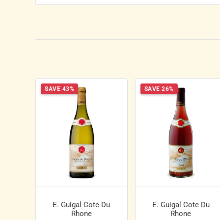
SAVE 43%
SAVE 26%
E. Guigal Cote Du
E. Guigal Cote Du
Rhone
Rhone