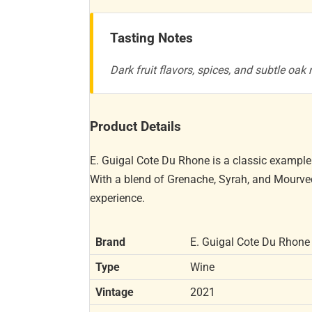
Tasting Notes
Dark fruit flavors, spices, and subtle oak
Product Details
E. Guigal Cote Du Rhone is a classic example 
With a blend of Grenache, Syrah, and Mourved
experience.
Brand
E. Guigal Cote Du Rhone
Type
Wine
Vintage
2021