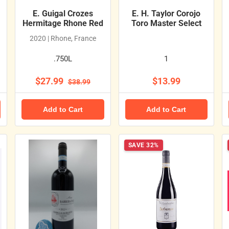
E. Guigal Crozes
E. H. Taylor Corojo
Hermitage Rhone Red
Toro Master Select
2020 | Rhone, France
.750L
1
$27.99
$13.99
$38.99
Add to Cart
Add to Cart
SAVE 32%