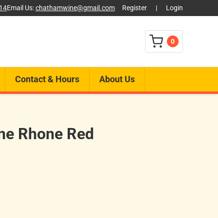
014
Email Us:
chathamwine@gmail.com
Register
|
Login
0
Contact & Hours
About Us
one Rhone Red