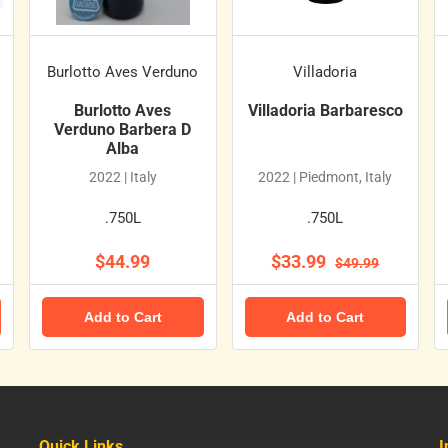
Burlotto Aves Verduno
Villadoria
Burlotto Aves
Villadoria Barbaresco
Verduno Barbera D
Alba
2022 | Italy
2022 | Piedmont, Italy
.750L
.750L
$44.99
$33.99
$49.99
Add to Cart
Add to Cart
Quick Links
I