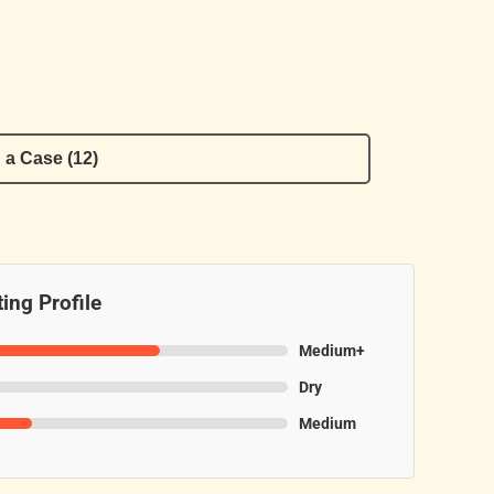
 a Case (12)
ing Profile
Medium+
Dry
Medium