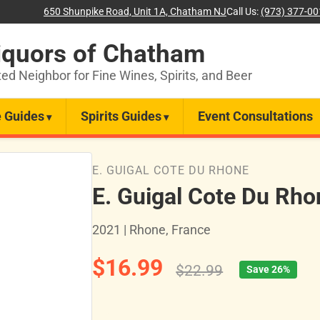
650 Shunpike Road, Unit 1A, Chatham NJ
Call Us:
(973) 377-0
iquors of Chatham
ted Neighbor for Fine Wines, Spirits, and Beer
 Guides
Spirits Guides
Event Consultations
E. GUIGAL COTE DU RHONE
E. Guigal Cote Du Rh
2021 | Rhone, France
$16.99
$22.99
Save 26%