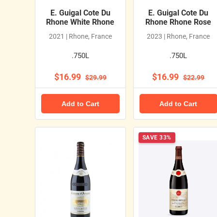
E. Guigal Cote Du
E. Guigal Cote Du
Rhone White Rhone
Rhone Rhone Rose
2021 | Rhone, France
2023 | Rhone, France
.750L
.750L
$16.99
$16.99
$29.99
$22.99
Add to Cart
Add to Cart
SAVE 33%