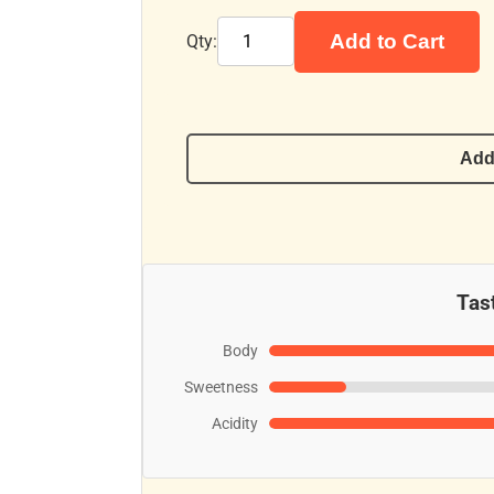
Add to Cart
Qty:
Add
Tast
Body
Sweetness
Acidity