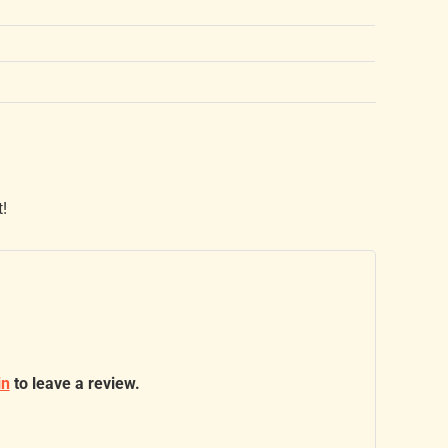
t!
in
to leave a review.