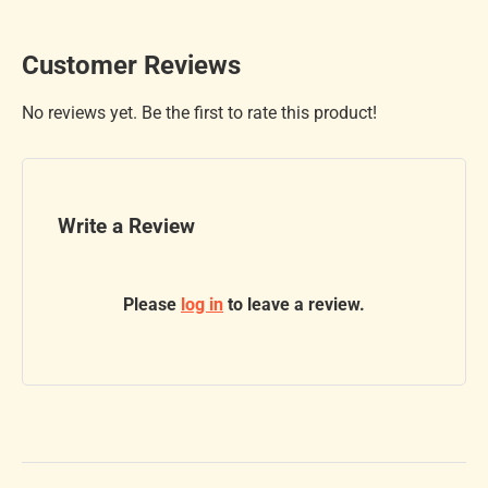
Customer Reviews
No reviews yet. Be the first to rate this product!
Write a Review
Please
log in
to leave a review.