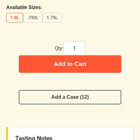
Available Sizes:
1.0L
.750L
1.75L
Qty:
Add to Cart
Add a Case (12)
Tasting Notes