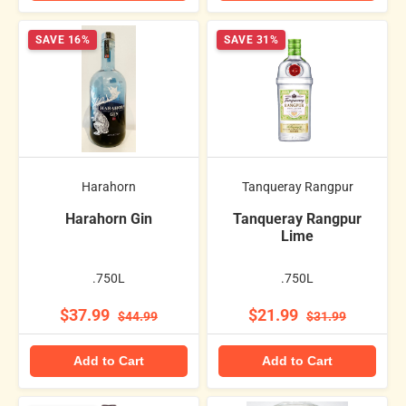
SAVE 16%
SAVE 31%
Harahorn
Tanqueray Rangpur
Harahorn Gin
Tanqueray Rangpur
Lime
.750L
.750L
$37.99
$21.99
$44.99
$31.99
Add to Cart
Add to Cart