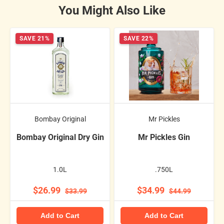
You Might Also Like
SAVE 21%
SAVE 22%
Bombay Original
Mr Pickles
Bombay Original Dry Gin
Mr Pickles Gin
1.0L
.750L
$26.99
$34.99
$33.99
$44.99
Add to Cart
Add to Cart