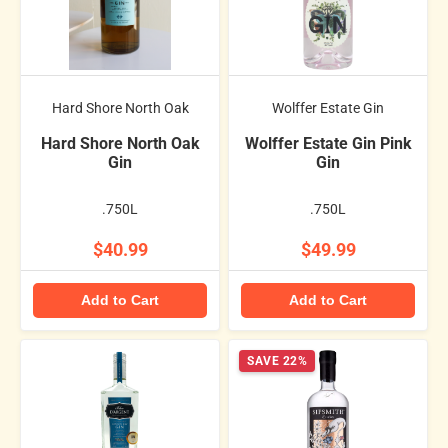
Hard Shore North Oak
Wolffer Estate Gin
Hard Shore North Oak
Wolffer Estate Gin Pink
Gin
Gin
.750L
.750L
$40.99
$49.99
Add to Cart
Add to Cart
SAVE 22%