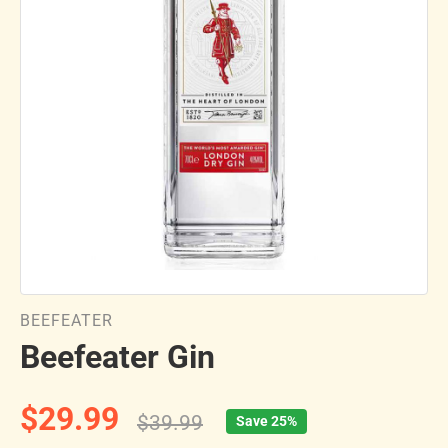
BEEFEATER
Beefeater Gin
$29.99
$39.99
Save 25%