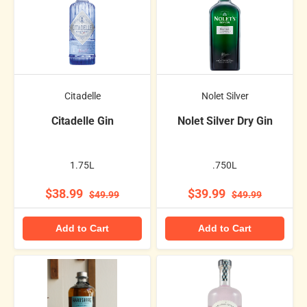
Citadelle
Nolet Silver
Citadelle Gin
Nolet Silver Dry Gin
1.75L
.750L
$38.99
$39.99
$49.99
$49.99
Add to Cart
Add to Cart