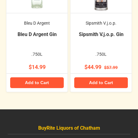
Bleu D Argent
Sipsmith V.j.o.p.
Bleu D Argent Gin
Sipsmith V.j.o.p. Gin
.750L
.750L
$14.99
$44.99
$57.99
Add to Cart
Add to Cart
BuyRite Liquors of Chatham