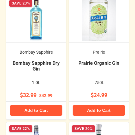
SAVE 23%
Bombay Sapphire
Prairie
Bombay Sapphire Dry
Prairie Organic Gin
Gin
1.0L
.750L
$32.99
$24.99
$42.99
Add to Cart
Add to Cart
SAVE 22%
SAVE 20%