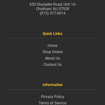
650 Shunpike Road, Unit 1A
Chatham, NJ 07928
(973) 377-0014
Quick Links
Home
Shop Online
About Us
Contact Us
Information
Privacy Policy
Terms of Service