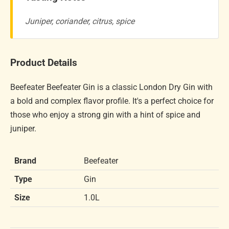
Juniper, coriander, citrus, spice
Product Details
Beefeater Beefeater Gin is a classic London Dry Gin with
a bold and complex flavor profile. It's a perfect choice for
those who enjoy a strong gin with a hint of spice and
juniper.
Brand
Beefeater
Type
Gin
Size
1.0L