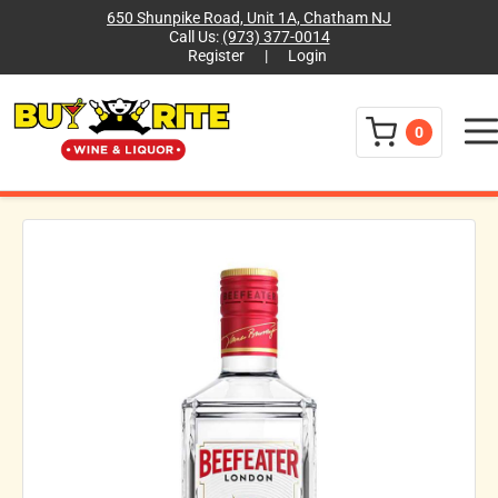
650 Shunpike Road, Unit 1A, Chatham NJ
Call Us:
(973) 377-0014
Register
|
Login
Menu
0