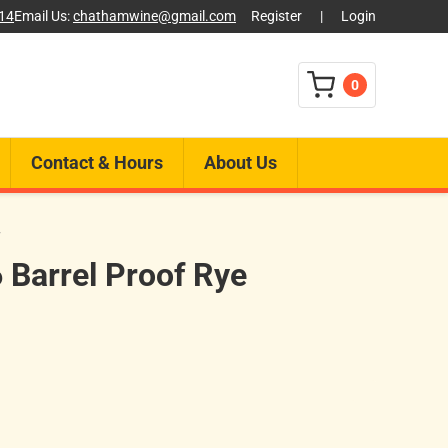
014
Email Us:
chathamwine@gmail.com
Register
|
Login
0
Contact & Hours
About Us
F
 Barrel Proof Rye