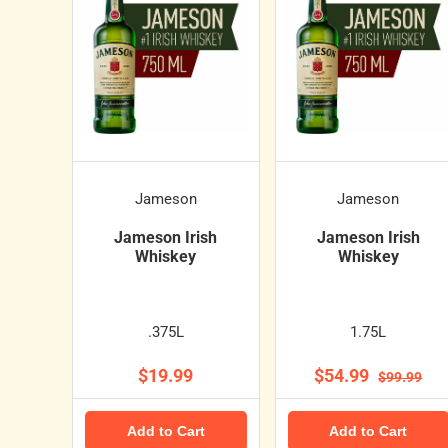
Jameson
Jameson
Jameson Irish
Jameson Irish
Whiskey
Whiskey
.375L
1.75L
$19.99
$54.99
$99.99
Add to Cart
Add to Cart