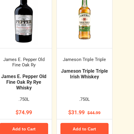
James E. Pepper Old
Jameson Triple Triple
Fine Oak Ry
Jameson Triple Triple
James E. Pepper Old
Irish Whiskey
Fine Oak Ry Rye
Whisky
.750L
.750L
$74.99
$31.99
$44.99
Add to Cart
Add to Cart