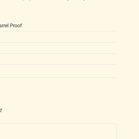
rrel Proof
t!