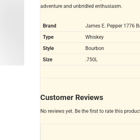
adventure and unbridled enthusiasm.
Brand
James E. Pepper 1776 Ba
Type
Whiskey
Style
Bourbon
Size
.750L
Customer Reviews
No reviews yet. Be the first to rate this produc