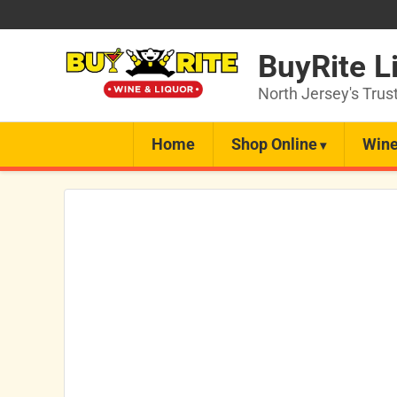
BuyRite L
North Jersey's Trus
Home
Shop Online
Wine