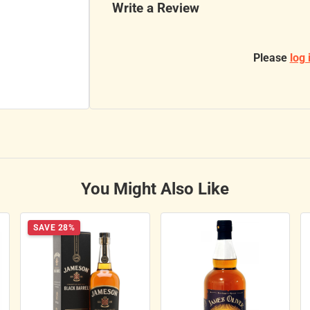
Write a Review
Please
log 
You Might Also Like
SAVE 28%