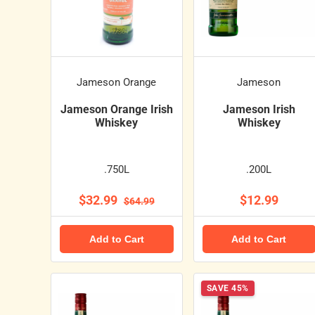
Jameson Orange
Jameson
Jameson Orange Irish
Jameson Irish
Whiskey
Whiskey
.750L
.200L
$32.99
$12.99
$64.99
Add to Cart
Add to Cart
SAVE 45%