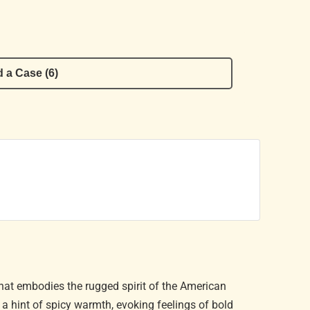
 a Case (6)
that embodies the rugged spirit of the American
d a hint of spicy warmth, evoking feelings of bold