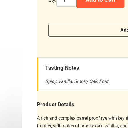
Qty:
Add
Tasting Notes
Spicy, Vanilla, Smoky Oak, Fruit
Product Details
A rich and complex barrel proof rye whiskey 
frontier, with notes of smoky oak, vanilla, an