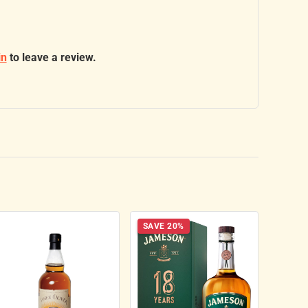
in
to leave a review.
SAVE 20%