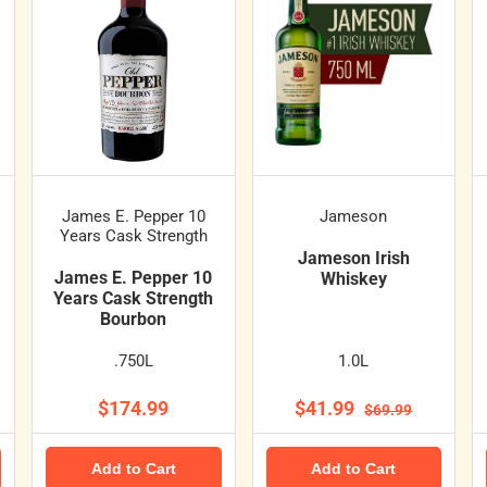
James E. Pepper 10
Jameson
Years Cask Strength
Jameson Irish
James E. Pepper 10
Whiskey
Years Cask Strength
Bourbon
.750L
1.0L
$174.99
$41.99
$69.99
Add to Cart
Add to Cart