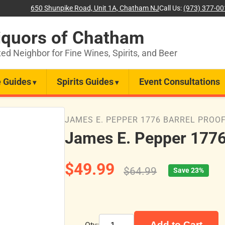
650 Shunpike Road, Unit 1A, Chatham NJ
Call Us:
(973) 377-0
iquors of Chatham
ted Neighbor for Fine Wines, Spirits, and Beer
 Guides
Spirits Guides
Event Consultations
JAMES E. PEPPER 1776 BARREL PROO
James E. Pepper 1776
$49.99
$64.99
Save 23%
Add to Cart