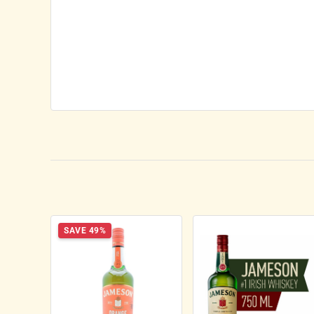
SAVE 49%