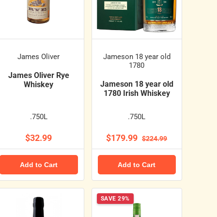
James Oliver
Jameson 18 year old
1780
James Oliver Rye
Jameson 18 year old
Whiskey
1780 Irish Whiskey
.750L
.750L
$32.99
$179.99
$224.99
Add to Cart
Add to Cart
SAVE 29%