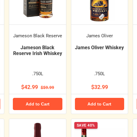
Jameson Black Reserve
James Oliver
Jameson Black
James Oliver Whiskey
Reserve Irish Whiskey
.750L
.750L
$42.99
$32.99
$59.99
Add to Cart
Add to Cart
SAVE 40%