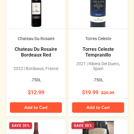
Chateau Du Rosaire
Torres Celeste
Chateau Du Rosaire
Torres Celeste
Bordeaux Red
Tempranillo
2021 | Ribera Del Duero,
2022 | Bordeaux, France
Spain
.750L
.750L
$12.99
$19.99
$29.99
Add to Cart
Add to Cart
SAVE 35%
SAVE 30%