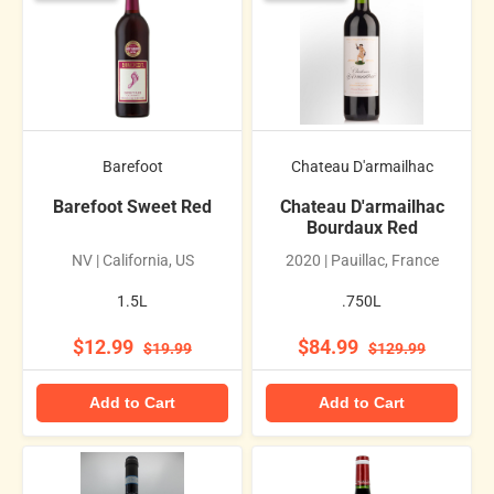
Barefoot
Chateau D'armailhac
Barefoot Sweet Red
Chateau D'armailhac
Bourdaux Red
NV | California, US
2020 | Pauillac, France
1.5L
.750L
$12.99
$84.99
$19.99
$129.99
Add to Cart
Add to Cart