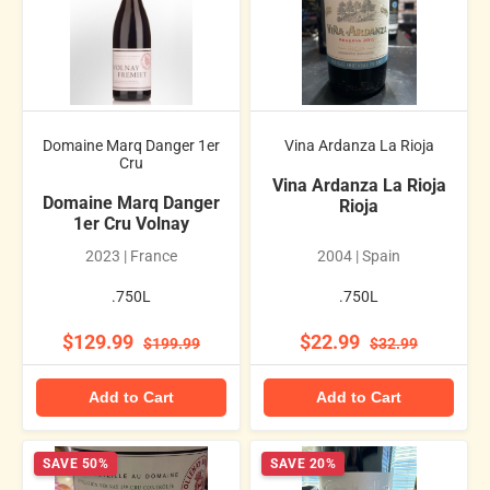
Domaine Marq Danger 1er
Vina Ardanza La Rioja
Cru
Vina Ardanza La Rioja
Domaine Marq Danger
Rioja
1er Cru Volnay
2023 | France
2004 | Spain
.750L
.750L
$129.99
$22.99
$199.99
$32.99
Add to Cart
Add to Cart
SAVE 50%
SAVE 20%