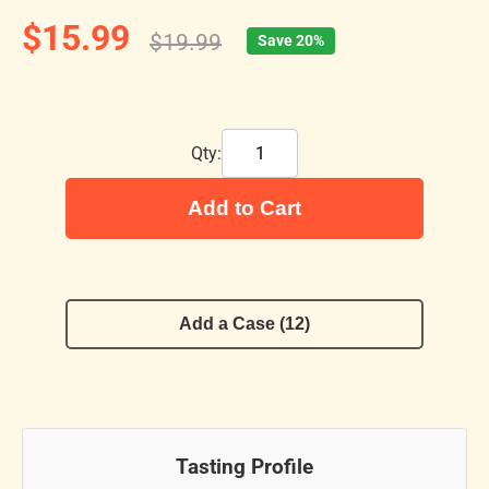
$15.99
$19.99
Save 20%
Qty:
Add to Cart
Add a Case (12)
Tasting Profile