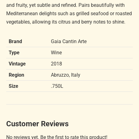
and fruity, yet subtle and refined. Pairs beautifully with
Mediterranean delights such as grilled seafood or roasted
vegetables, allowing its citrus and berry notes to shine.
Brand
Gaia Cantin Arte
Type
Wine
Vintage
2018
Region
Abruzzo, Italy
Size
.750L
Customer Reviews
No reviews yet. Be the first to rate this product!