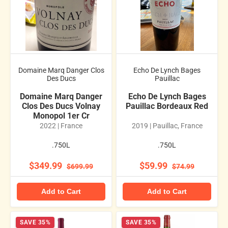
Domaine Marq Danger Clos
Echo De Lynch Bages
Des Ducs
Pauillac
Domaine Marq Danger
Echo De Lynch Bages
Clos Des Ducs Volnay
Pauillac Bordeaux Red
Monopol 1er Cr
2022 | France
2019 | Pauillac, France
.750L
.750L
$349.99
$59.99
$699.99
$74.99
Add to Cart
Add to Cart
SAVE 35%
SAVE 35%