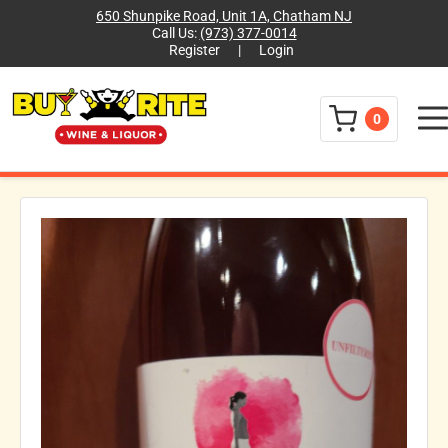
650 Shunpike Road, Unit 1A, Chatham NJ
Call Us:
(973) 377-0014
Register
|
Login
Menu
0