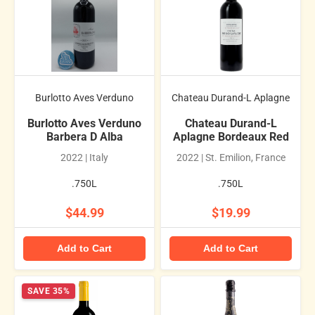
Burlotto Aves Verduno
Chateau Durand-L Aplagne
Burlotto Aves Verduno
Chateau Durand-L
Barbera D Alba
Aplagne Bordeaux Red
2022 | Italy
2022 | St. Emilion, France
.750L
.750L
$44.99
$19.99
Add to Cart
Add to Cart
SAVE 35%