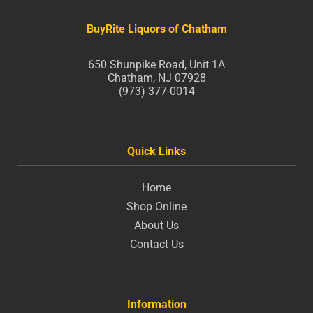
BuyRite Liquors of Chatham
650 Shunpike Road, Unit 1A
Chatham, NJ 07928
(973) 377-0014
Quick Links
Home
Shop Online
About Us
Contact Us
Information