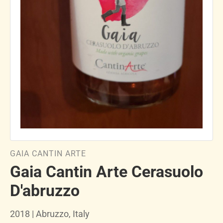
GAIA CANTIN ARTE
Gaia Cantin Arte Cerasuolo
D'abruzzo
2018 | Abruzzo, Italy