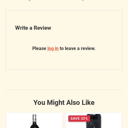
Write a Review
Please
log in
to leave a review.
You Might Also Like
SAVE 33%