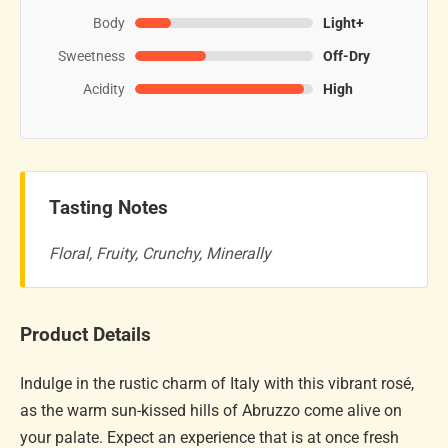
Body
Light+
Sweetness
Off-Dry
Acidity
High
Tasting Notes
Floral, Fruity, Crunchy, Minerally
Product Details
Indulge in the rustic charm of Italy with this vibrant rosé,
as the warm sun-kissed hills of Abruzzo come alive on
your palate. Expect an experience that is at once fresh