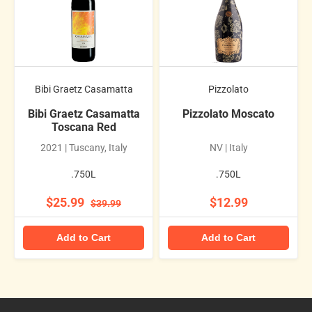
Bibi Graetz Casamatta
Pizzolato
Bibi Graetz Casamatta
Pizzolato Moscato
Toscana Red
2021 | Tuscany, Italy
NV | Italy
.750L
.750L
$25.99
$12.99
$39.99
Add to Cart
Add to Cart