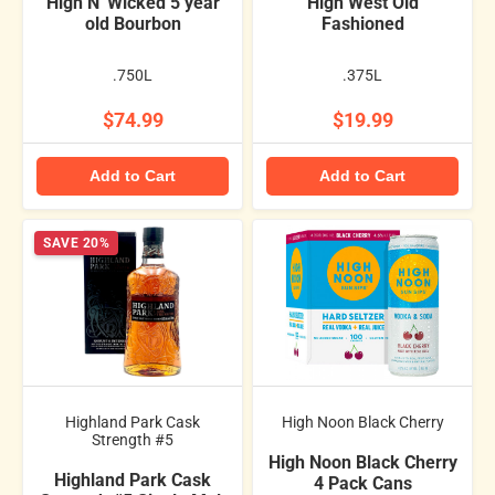
High N' Wicked 5 year
High West Old
old Bourbon
Fashioned
.750L
.375L
$74.99
$19.99
Add to Cart
Add to Cart
SAVE 20%
Highland Park Cask
High Noon Black Cherry
Strength #5
High Noon Black Cherry
Highland Park Cask
4 Pack Cans