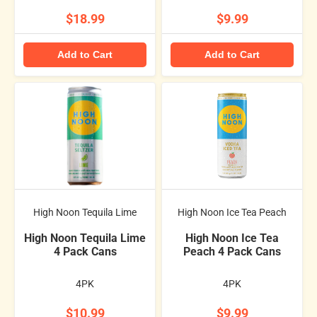
$18.99
$9.99
Add to Cart
Add to Cart
High Noon Tequila Lime
High Noon Ice Tea Peach
High Noon Tequila Lime
High Noon Ice Tea
4 Pack Cans
Peach 4 Pack Cans
4PK
4PK
$10.99
$9.99