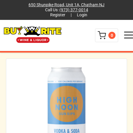
650 Shunpike Road, Unit 1A, Chatham NJ
Call Us:
(973) 377-0014
Register
|
Login
Menu
0