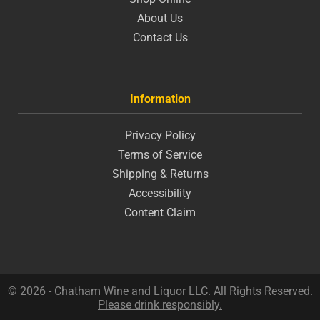
About Us
Contact Us
Information
Privacy Policy
Terms of Service
Shipping & Returns
Accessibility
Content Claim
© 2026 - Chatham Wine and Liquor LLC. All Rights Reserved.
Please drink responsibly.