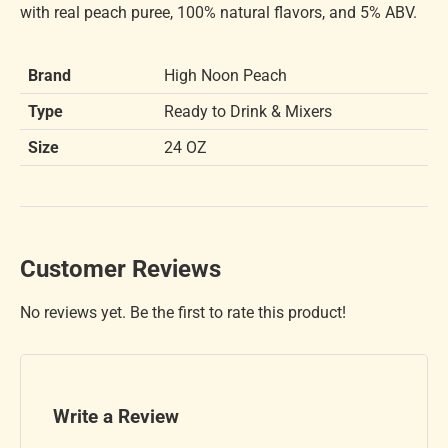
with real peach puree, 100% natural flavors, and 5% ABV.
Brand
High Noon Peach
Type
Ready to Drink & Mixers
Size
24 OZ
Customer Reviews
No reviews yet. Be the first to rate this product!
Write a Review