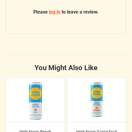
Please
log in
to leave a review.
You Might Also Like
High Noon Peach
High Noon Grape Fruit