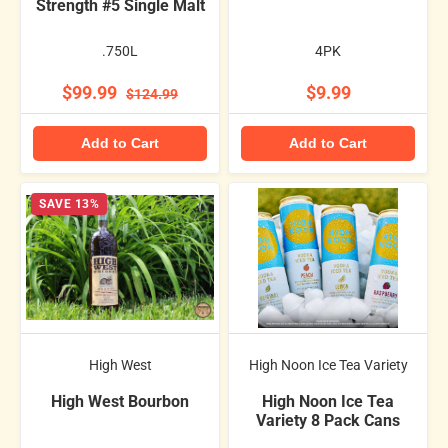
Strength #5 Single Malt
.750L
4PK
$99.99
$9.99
$124.99
Add to Cart
Add to Cart
SAVE 13%
High West
High Noon Ice Tea Variety
High West Bourbon
High Noon Ice Tea
Variety 8 Pack Cans