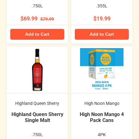
.750L
.355L
$69.99
$19.99
$79.99
Add to Cart
Add to Cart
Highland Queen Sherry
High Noon Mango
Highland Queen Sherry
High Noon Mango 4
Single Malt
Pack Cans
.750L
4PK