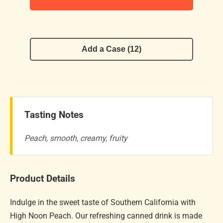
Add a Case (12)
Tasting Notes
Peach, smooth, creamy, fruity
Product Details
Indulge in the sweet taste of Southern California with
High Noon Peach. Our refreshing canned drink is made