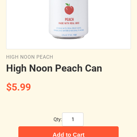
HIGH NOON PEACH
High Noon Peach Can
$5.99
Qty:
Add to Cart