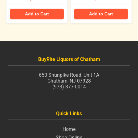
Add to Cart
Add to Cart
BuyRite Liquors of Chatham
650 Shunpike Road, Unit 1A
Chatham, NJ 07928
(973) 377-0014
Quick Links
Home
Shop Online