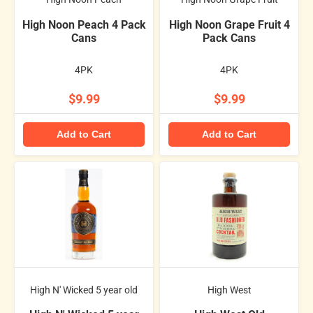
High Noon Peach 4 Pack
High Noon Grape Fruit 4
Cans
Pack Cans
4PK
4PK
$9.99
$9.99
Add to Cart
Add to Cart
High N' Wicked 5 year old
High West