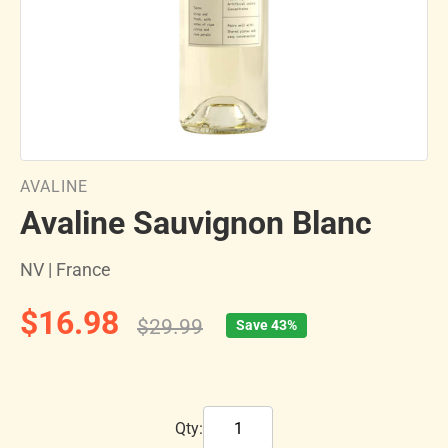
AVALINE
Avaline Sauvignon Blanc
NV | France
$16.98
$29.99
Save 43%
Qty: