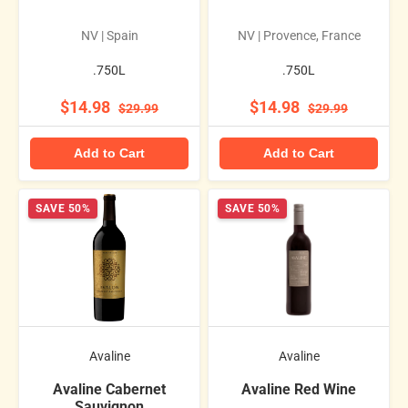
NV | Spain
NV | Provence, France
.750L
.750L
$14.98
$14.98
$29.99
$29.99
Add to Cart
Add to Cart
SAVE 50%
SAVE 50%
Avaline
Avaline
Avaline Cabernet
Avaline Red Wine
Sauvignon