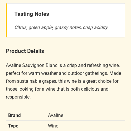
Tasting Notes
Citrus, green apple, grassy notes, crisp acidity
Product Details
Avaline Sauvignon Blanc is a crisp and refreshing wine,
perfect for warm weather and outdoor gatherings. Made
from sustainable grapes, this wine is a great choice for
those looking for a wine that is both delicious and
responsible.
Brand
Avaline
Type
Wine