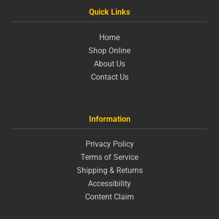
Quick Links
Home
Shop Online
About Us
Contact Us
Information
Privacy Policy
Terms of Service
Shipping & Returns
Accessibility
Content Claim