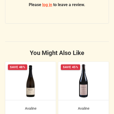
Please
log in
to leave a review.
You Might Also Like
SAVE 48%
SAVE 45%
Avaline
Avaline