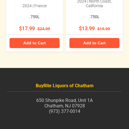
2024 | North Coast,
2024 | France
California
.750L
.750L
$17.99
$13.99
$24.99
$19.99
Add to Cart
Add to Cart
BuyRite Liquors of Chatham
650 Shunpike Road, Unit 1A
Chatham, NJ 07928
(973) 377-0014