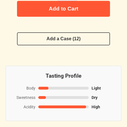
Add to Cart
Add a Case (12)
Tasting Profile
Body
Light
Sweetness
Dry
Acidity
High