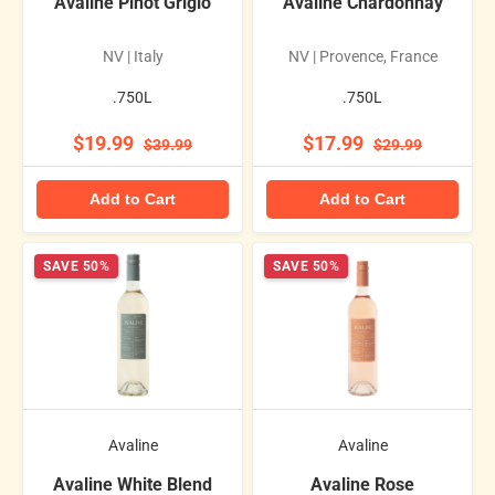
Avaline Pinot Grigio
Avaline Chardonnay
NV | Italy
NV | Provence, France
.750L
.750L
$19.99
$17.99
$39.99
$29.99
Add to Cart
Add to Cart
SAVE 50%
SAVE 50%
Avaline
Avaline
Avaline White Blend
Avaline Rose