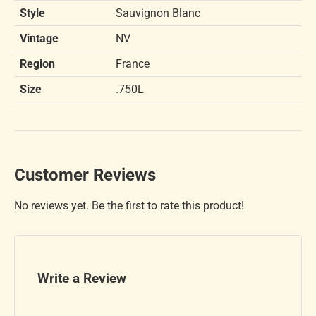
Style
Sauvignon Blanc
Vintage
NV
Region
France
Size
.750L
Customer Reviews
No reviews yet. Be the first to rate this product!
Write a Review