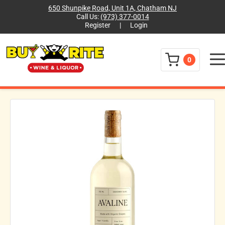
650 Shunpike Road, Unit 1A, Chatham NJ
Call Us:
(973) 377-0014
Register
|
Login
Menu
0