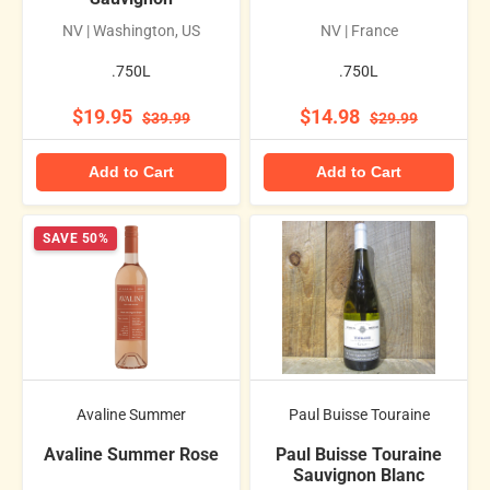
NV | Washington, US
NV | France
.750L
.750L
$19.95
$14.98
$39.99
$29.99
Add to Cart
Add to Cart
SAVE 50%
Avaline Summer
Paul Buisse Touraine
Avaline Summer Rose
Paul Buisse Touraine
Sauvignon Blanc