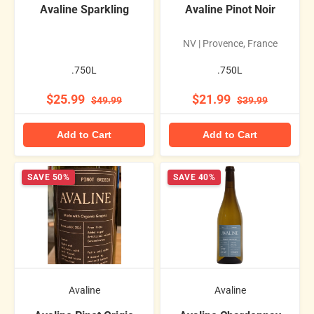
Avaline Sparkling
Avaline Pinot Noir
NV | Provence, France
.750L
.750L
$25.99
$21.99
$49.99
$39.99
Add to Cart
Add to Cart
SAVE 50%
SAVE 40%
Avaline
Avaline