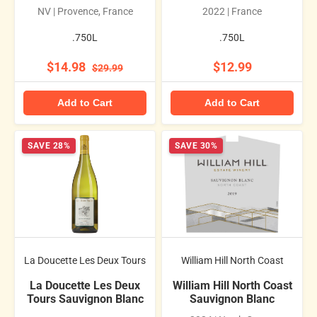
NV | Provence, France
2022 | France
.750L
.750L
$14.98
$12.99
$29.99
Add to Cart
Add to Cart
SAVE 28%
SAVE 30%
La Doucette Les Deux Tours
William Hill North Coast
La Doucette Les Deux
William Hill North Coast
Tours Sauvignon Blanc
Sauvignon Blanc