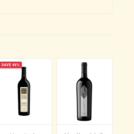
SAVE 44%