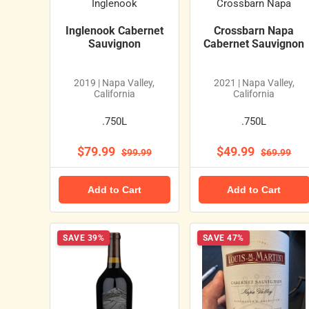
Inglenook
Crossbarn Napa
Inglenook Cabernet
Crossbarn Napa
Sauvignon
Cabernet Sauvignon
2019 | Napa Valley,
2021 | Napa Valley,
California
California
.750L
.750L
$79.99
$49.99
$99.99
$69.99
Add to Cart
Add to Cart
SAVE 39%
SAVE 47%