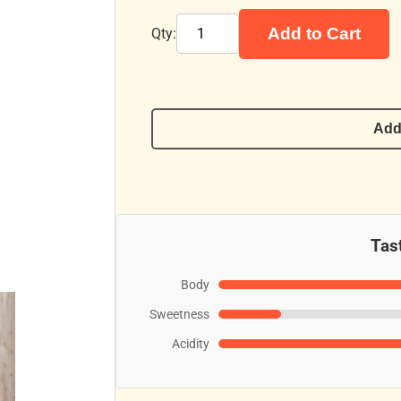
Add to Cart
Qty:
Add
Tast
Body
Sweetness
Acidity