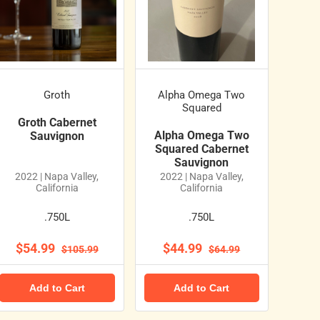
Groth
Alpha Omega Two
Squared
Groth Cabernet
Alpha Omega Two
Sauvignon
Squared Cabernet
Sauvignon
2022 | Napa Valley,
2022 | Napa Valley,
California
California
.750L
.750L
$54.99
$44.99
$105.99
$64.99
Add to Cart
Add to Cart