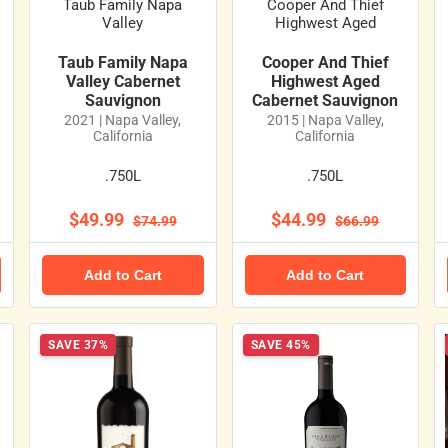
Taub Family Napa
Cooper And Thief
Valley
Highwest Aged
Taub Family Napa
Cooper And Thief
Valley Cabernet
Highwest Aged
Sauvignon
Cabernet Sauvignon
2021 | Napa Valley,
2015 | Napa Valley,
California
California
.750L
.750L
$49.99
$44.99
$74.99
$66.99
Add to Cart
Add to Cart
SAVE 37%
SAVE 45%