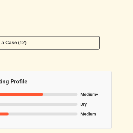
 a Case (12)
ing Profile
Medium+
Dry
Medium