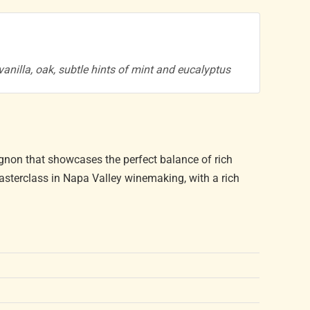
, vanilla, oak, subtle hints of mint and eucalyptus
non that showcases the perfect balance of rich
asterclass in Napa Valley winemaking, with a rich