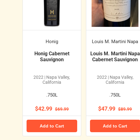
Honig
Louis M. Martini Napa
Honig Cabernet
Louis M. Martini Napa
Sauvignon
Cabernet Sauvignon
2022 | Napa Valley,
2022 | Napa Valley,
California
California
.750L
.750L
$42.99
$47.99
$69.99
$89.99
Add to Cart
Add to Cart