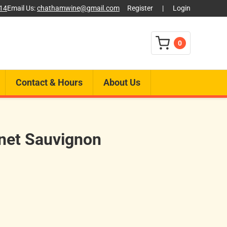
014
Email Us:
chathamwine@gmail.com
Register
|
Login
0
Contact & Hours
About Us
net Sauvignon