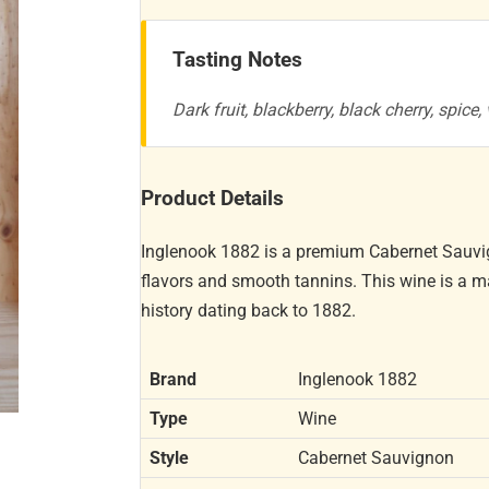
Tasting Notes
Dark fruit, blackberry, black cherry, spice
Product Details
Inglenook 1882 is a premium Cabernet Sauvig
flavors and smooth tannins. This wine is a m
history dating back to 1882.
Brand
Inglenook 1882
Type
Wine
Style
Cabernet Sauvignon