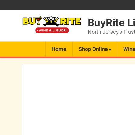
BuyRite L
North Jersey's Trus
Home
Shop Online
Wine