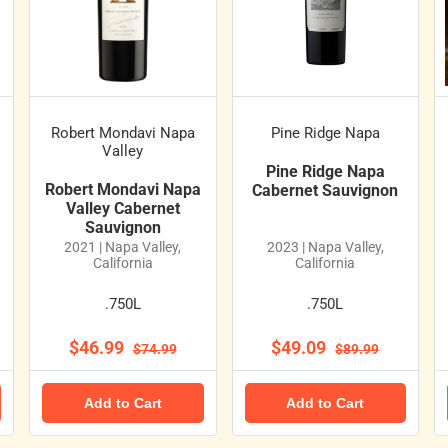
Robert Mondavi Napa
Pine Ridge Napa
Valley
Pine Ridge Napa
Robert Mondavi Napa
Cabernet Sauvignon
Valley Cabernet
Sauvignon
2021 | Napa Valley,
2023 | Napa Valley,
California
California
.750L
.750L
$46.99
$49.09
$74.99
$89.99
Add to Cart
Add to Cart