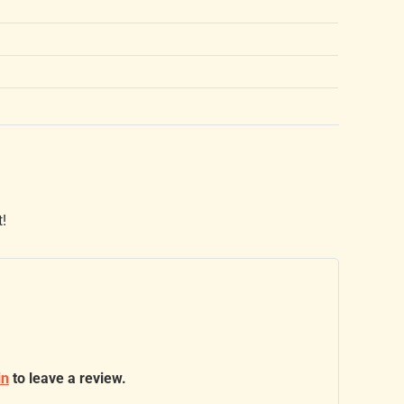
t!
in
to leave a review.