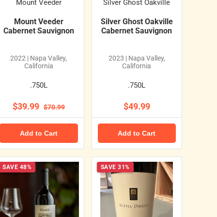
Mount Veeder
Silver Ghost Oakville
Mount Veeder
Silver Ghost Oakville
Cabernet Sauvignon
Cabernet Sauvignon
2022 | Napa Valley,
2023 | Napa Valley,
California
California
.750L
.750L
$39.99
$49.99
$70.99
Add to Cart
Add to Cart
SAVE 48%
SAVE 31%