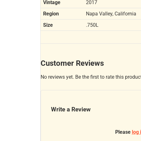
Vintage
2017
Region
Napa Valley, California
Size
.750L
Customer Reviews
No reviews yet. Be the first to rate this produc
Write a Review
Please
log 