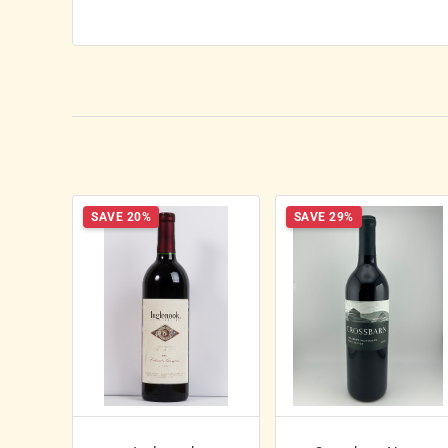
SAVE 20%
SAVE 29%