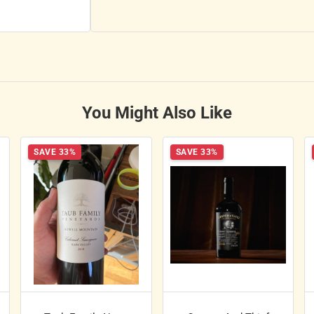
You Might Also Like
SAVE 33%
SAVE 33%