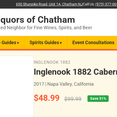
650 Shunpike Road, Unit 1A, Chatham NJ
Call Us:
(973) 377-0
iquors of Chatham
ted Neighbor for Fine Wines, Spirits, and Beer
 Guides
Spirits Guides
Event Consultations
INGLENOOK 1882
Inglenook 1882 Caber
2017 | Napa Valley, California
$48.99
$99.99
Save 51%