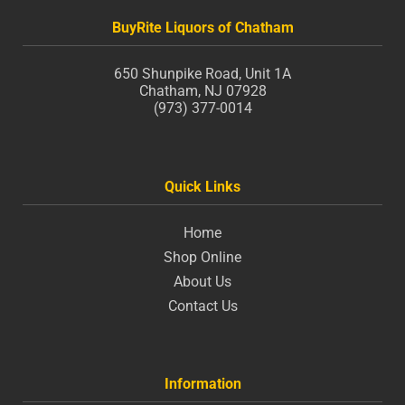
BuyRite Liquors of Chatham
650 Shunpike Road, Unit 1A
Chatham, NJ 07928
(973) 377-0014
Quick Links
Home
Shop Online
About Us
Contact Us
Information