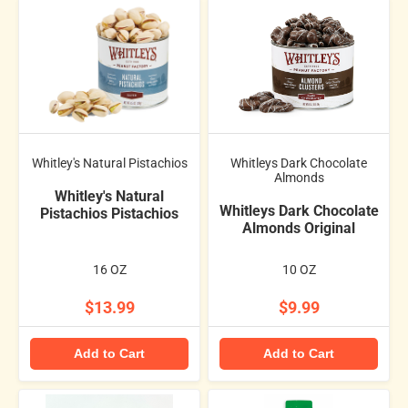
Whitley's Natural Pistachios
Whitleys Dark Chocolate
Almonds
Whitley's Natural
Whitleys Dark Chocolate
Pistachios Pistachios
Almonds Original
16 OZ
10 OZ
$13.99
$9.99
Add to Cart
Add to Cart