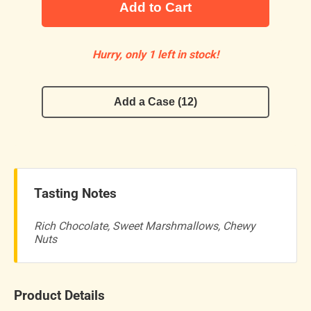
Add to Cart
Hurry, only 1 left in stock!
Add a Case (12)
Tasting Notes
Rich Chocolate, Sweet Marshmallows, Chewy
Nuts
Product Details