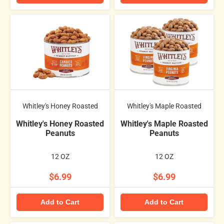
Whitley's Honey Roasted
Whitley's Maple Roasted
Whitley's Honey Roasted
Whitley's Maple Roasted
Peanuts
Peanuts
12 OZ
12 OZ
$6.99
$6.99
Add to Cart
Add to Cart