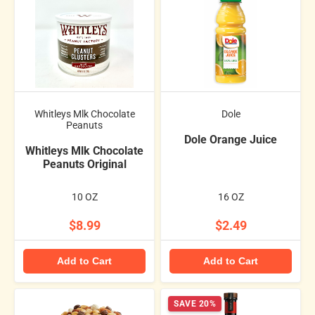
Whitleys Mlk Chocolate
Dole
Peanuts
Dole Orange Juice
Whitleys Mlk Chocolate
Peanuts Original
10 OZ
16 OZ
$8.99
$2.49
Add to Cart
Add to Cart
SAVE 20%