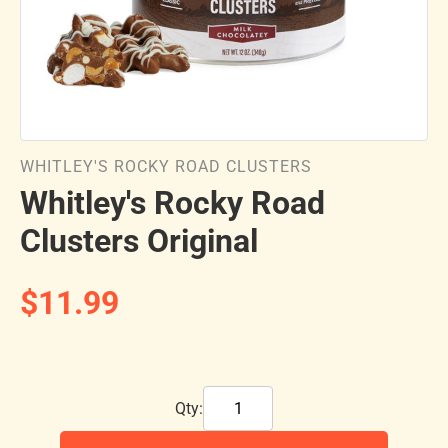
WHITLEY'S ROCKY ROAD CLUSTERS
Whitley's Rocky Road
Clusters Original
$11.99
Qty: