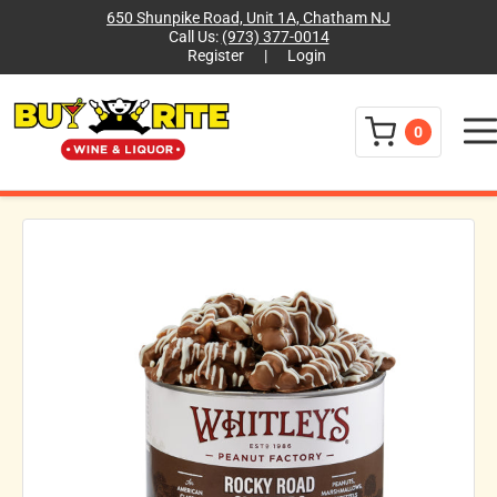
650 Shunpike Road, Unit 1A, Chatham NJ
Call Us:
(973) 377-0014
Register
|
Login
Menu
0