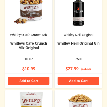
Whitleys Cafe Crunch Mix
Whitley Neill Original
Whitleys Cafe Crunch
Whitley Neill Original Gin
Mix Original
10 OZ
.750L
$10.99
$27.99
$34.99
Add to Cart
Add to Cart