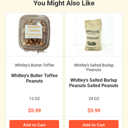
You Might Also Like
Whitley's Butter Toffee
Whitley's Salted Burlap
Peanuts
Whitley's Butter Toffee
Whitley's Salted Burlap
Peanuts
Peanuts Salted Peanuts
12 OZ
24 OZ
$5.99
$5.99
Add to Cart
Add to Cart