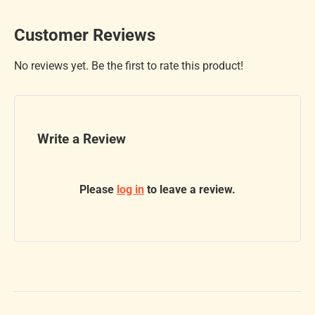
Customer Reviews
No reviews yet. Be the first to rate this product!
Write a Review
Please
log in
to leave a review.