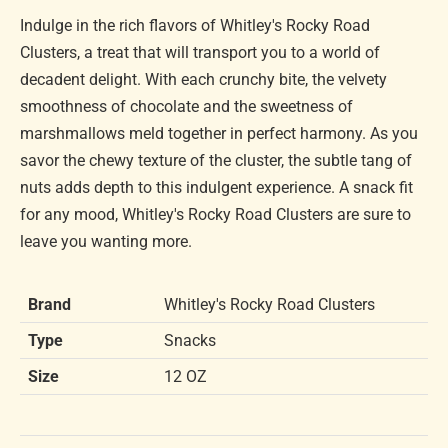
Indulge in the rich flavors of Whitley's Rocky Road
Clusters, a treat that will transport you to a world of
decadent delight. With each crunchy bite, the velvety
smoothness of chocolate and the sweetness of
marshmallows meld together in perfect harmony. As you
savor the chewy texture of the cluster, the subtle tang of
nuts adds depth to this indulgent experience. A snack fit
for any mood, Whitley's Rocky Road Clusters are sure to
leave you wanting more.
Brand
Whitley's Rocky Road Clusters
Type
Snacks
Size
12 OZ