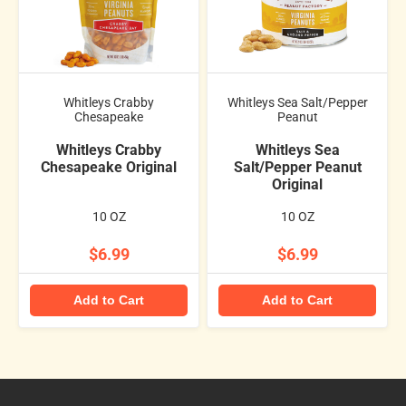
Whitleys Crabby
Whitleys Sea Salt/Pepper
Chesapeake
Peanut
Whitleys Crabby
Whitleys Sea
Chesapeake Original
Salt/Pepper Peanut
Original
10 OZ
10 OZ
$6.99
$6.99
Add to Cart
Add to Cart