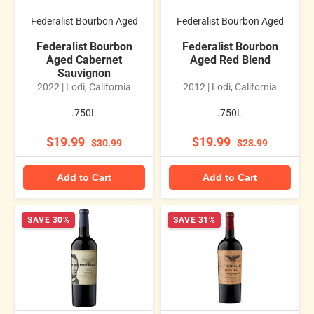
Federalist Bourbon Aged
Federalist Bourbon Aged
Federalist Bourbon
Federalist Bourbon
Aged Cabernet
Aged Red Blend
Sauvignon
2022 | Lodi, California
2012 | Lodi, California
.750L
.750L
$19.99
$19.99
$30.99
$28.99
Add to Cart
Add to Cart
SAVE 30%
SAVE 31%