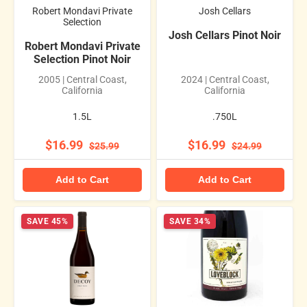
Robert Mondavi Private
Josh Cellars
Selection
Josh Cellars Pinot Noir
Robert Mondavi Private
Selection Pinot Noir
2005 | Central Coast,
2024 | Central Coast,
California
California
1.5L
.750L
$16.99
$16.99
$25.99
$24.99
Add to Cart
Add to Cart
SAVE 45%
SAVE 34%