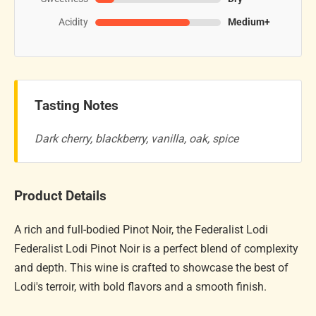
Acidity
Medium+
Tasting Notes
Dark cherry, blackberry, vanilla, oak, spice
Product Details
A rich and full-bodied Pinot Noir, the Federalist Lodi
Federalist Lodi Pinot Noir is a perfect blend of complexity
and depth. This wine is crafted to showcase the best of
Lodi's terroir, with bold flavors and a smooth finish.