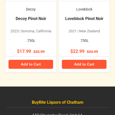
Decoy
Loveblock
Decoy Pinot Noir
Loveblock Pinot Noir
2023 | Sonoma, California
2021 | New Zealand
.750L
.750L
$17.99
$22.99
$32.99
$34.99
Add to Cart
Add to Cart
BuyRite Liquors of Chatham