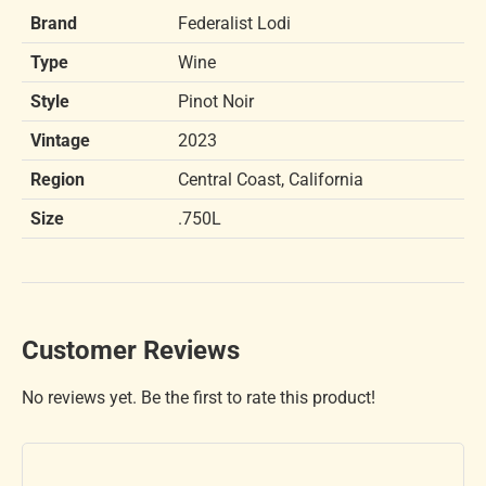
Brand
Federalist Lodi
Type
Wine
Style
Pinot Noir
Vintage
2023
Region
Central Coast, California
Size
.750L
Customer Reviews
No reviews yet. Be the first to rate this product!