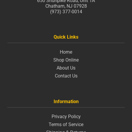
650 Shunpike Road, Unit 1A
Chatham, NJ 07928
(973) 377-0014
Quick Links
Home
Shop Online
About Us
Contact Us
Information
Privacy Policy
Terms of Service