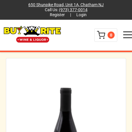
650 Shunpike Road, Unit 1A, Chatham NJ
Call Us:
(973) 377-0014
Register
|
Login
Menu
0