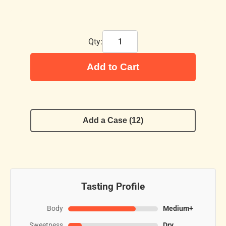
Qty:
Add to Cart
Add a Case (12)
Tasting Profile
Body
Medium+
Sweetness
Dry