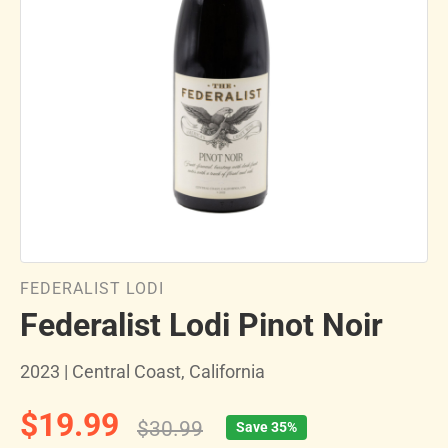
FEDERALIST LODI
Federalist Lodi Pinot Noir
2023 | Central Coast, California
$19.99
$30.99
Save 35%