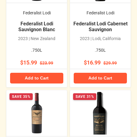
Federalist Lodi
Federalist Lodi
Federalist Lodi
Federalist Lodi Cabernet
Sauvignon Blanc
Sauvignon
2023 | New Zealand
2023 | Lodi, California
.750L
.750L
$15.99
$16.99
$23.99
$29.99
Add to Cart
Add to Cart
SAVE 35%
SAVE 31%