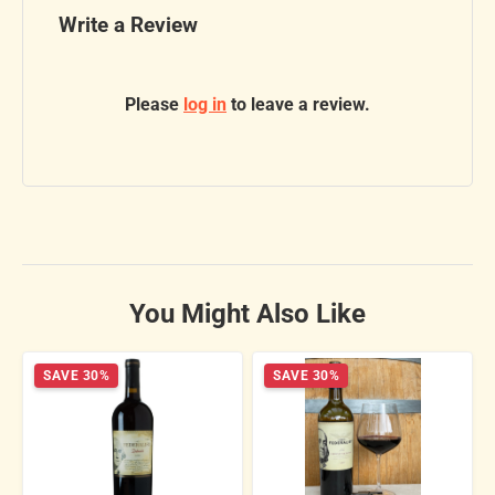
Write a Review
Please
log in
to leave a review.
You Might Also Like
SAVE 30%
SAVE 30%