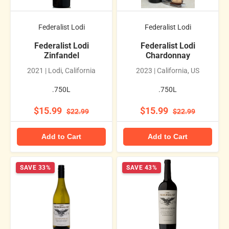
Federalist Lodi
Federalist Lodi
Federalist Lodi
Federalist Lodi
Zinfandel
Chardonnay
2021 | Lodi, California
2023 | California, US
.750L
.750L
$15.99
$15.99
$22.99
$22.99
Add to Cart
Add to Cart
SAVE 33%
SAVE 43%