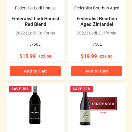
Federalist Lodi Honest
Federalist Bourbon Aged
Federalist Lodi Honest
Federalist Bourbon
Red Blend
Aged Zinfandel
2022 | Lodi, California
2022 | Lodi, California
.750L
.750L
$15.99
$19.99
$22.99
$28.99
Add to Cart
Add to Cart
SAVE 35%
SAVE 32%