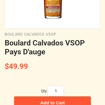
BOULARD CALVADOS VSOP
Boulard Calvados VSOP
Pays D'auge
$49.99
Qty:
Add to Cart