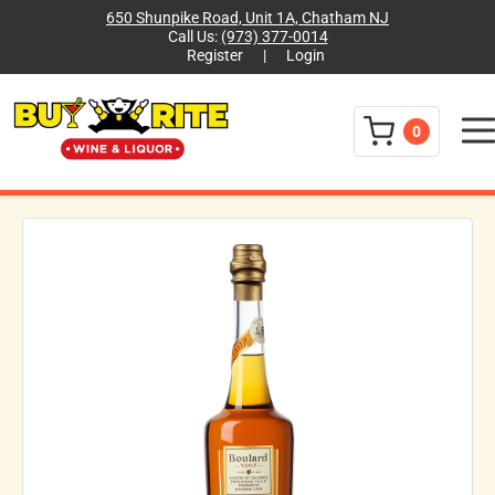
650 Shunpike Road, Unit 1A, Chatham NJ
Call Us:
(973) 377-0014
Register
|
Login
Menu
0