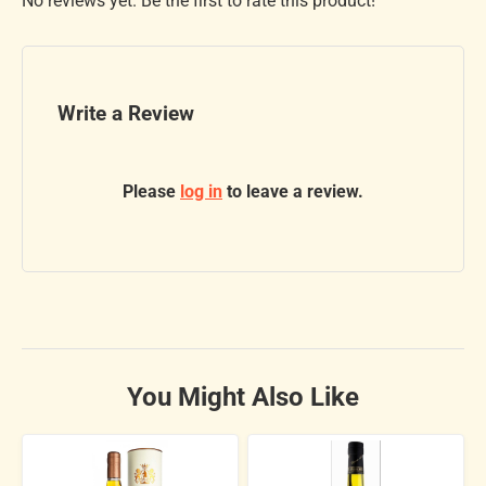
No reviews yet. Be the first to rate this product!
Write a Review
Please
log in
to leave a review.
You Might Also Like