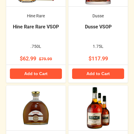
Hine Rare
Dusse
Hine Rare Rare VSOP
Dusse VSOP
.750L
1.75L
$62.99
$117.99
$79.99
Add to Cart
Add to Cart