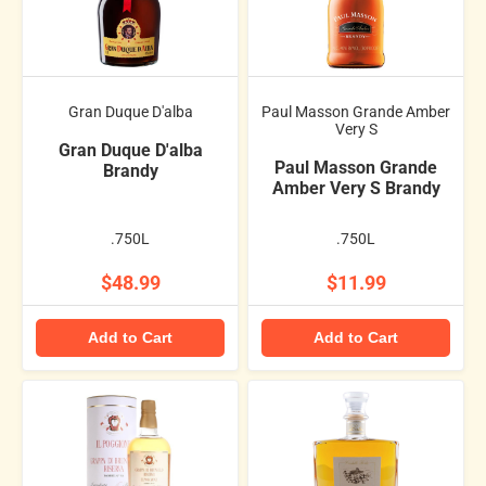
Gran Duque D'alba
Paul Masson Grande Amber
Very S
Gran Duque D'alba
Paul Masson Grande
Brandy
Amber Very S Brandy
.750L
.750L
$48.99
$11.99
Add to Cart
Add to Cart