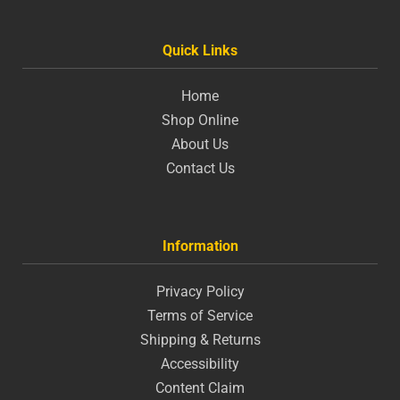
Quick Links
Home
Shop Online
About Us
Contact Us
Information
Privacy Policy
Terms of Service
Shipping & Returns
Accessibility
Content Claim