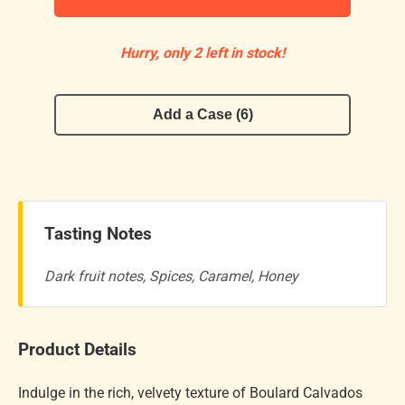
Hurry, only 2 left in stock!
Add a Case (6)
Tasting Notes
Dark fruit notes, Spices, Caramel, Honey
Product Details
Indulge in the rich, velvety texture of Boulard Calvados