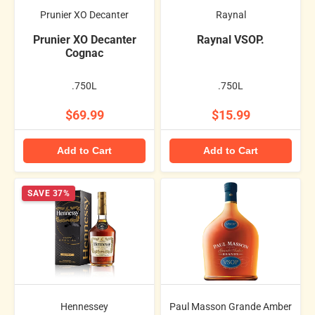
Prunier XO Decanter
Raynal
Prunier XO Decanter
Raynal VSOP.
Cognac
.750L
.750L
$69.99
$15.99
Add to Cart
Add to Cart
SAVE 37%
Hennessey
Paul Masson Grande Amber