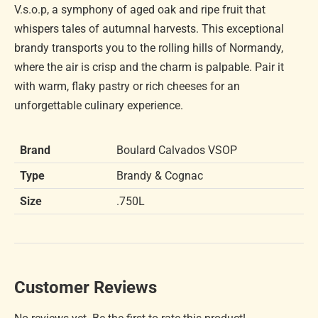
V.s.o.p, a symphony of aged oak and ripe fruit that
whispers tales of autumnal harvests. This exceptional
brandy transports you to the rolling hills of Normandy,
where the air is crisp and the charm is palpable. Pair it
with warm, flaky pastry or rich cheeses for an
unforgettable culinary experience.
Brand
Boulard Calvados VSOP
Type
Brandy & Cognac
Size
.750L
Customer Reviews