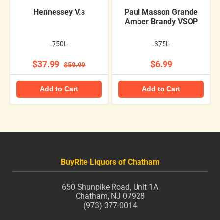
Hennessey V.s
Paul Masson Grande
Amber Brandy VSOP
.750L
.375L
$37.99
$6.99
$59.99
Add to Cart
Add to Cart
BuyRite Liquors of Chatham
650 Shunpike Road, Unit 1A
Chatham, NJ 07928
(973) 377-0014