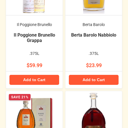
Il Poggione Brunello
Berta Barolo
Il Poggione Brunello
Berta Barolo Nabbiolo
Grappa
.375L
.375L
$59.99
$23.99
Add to Cart
Add to Cart
SAVE 21%