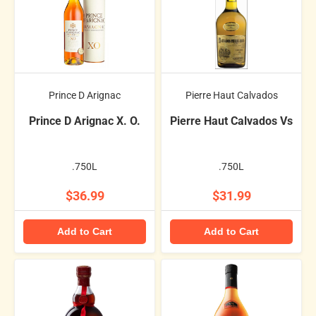
Prince D Arignac
Pierre Haut Calvados
Prince D Arignac X. O.
Pierre Haut Calvados Vs
.750L
.750L
$36.99
$31.99
Add to Cart
Add to Cart