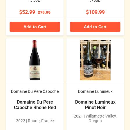
.750L
.750L
$52.99
$109.99
$79.99
Add to Cart
Add to Cart
Domaine Du Pere Caboche
Domaine Lumineux
Domaine Du Pere
Domaine Lumineux
Caboche Rhone Red
Pinot Noir
2021 | Willamette Valley,
2022 | Rhone, France
Oregon