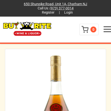
650 Shunpike Road, Unit 1A, Chatham NJ
Call Us:
(973) 377-0014
Register
|
Login
Menu
0