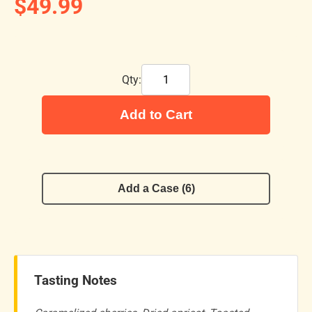
$49.99
Qty:
Add to Cart
Add a Case (6)
Tasting Notes