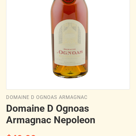
DOMAINE D OGNOAS ARMAGNAC
Domaine D Ognoas
Armagnac Nepoleon