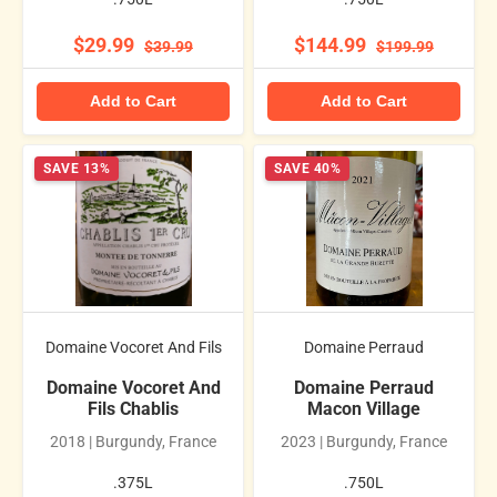
$29.99
$144.99
$39.99
$199.99
Add to Cart
Add to Cart
SAVE 13%
SAVE 40%
Domaine Vocoret And Fils
Domaine Perraud
Domaine Vocoret And
Domaine Perraud
Fils Chablis
Macon Village
2018 | Burgundy, France
2023 | Burgundy, France
.375L
.750L