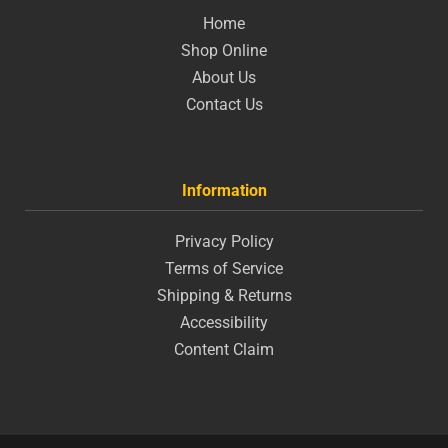
Home
Shop Online
About Us
Contact Us
Information
Privacy Policy
Terms of Service
Shipping & Returns
Accessibility
Content Claim