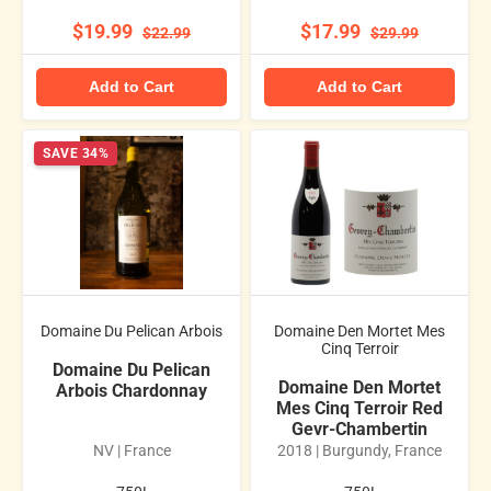
$19.99
$17.99
$22.99
$29.99
Add to Cart
Add to Cart
SAVE 34%
Domaine Du Pelican Arbois
Domaine Den Mortet Mes
Cinq Terroir
Domaine Du Pelican
Domaine Den Mortet
Arbois Chardonnay
Mes Cinq Terroir Red
Gevr-Chambertin
NV | France
2018 | Burgundy, France