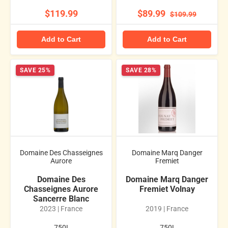
$119.99
$89.99
$109.99
Add to Cart
Add to Cart
SAVE 25%
SAVE 28%
Domaine Des Chasseignes
Domaine Marq Danger
Aurore
Fremiet
Domaine Des
Domaine Marq Danger
Chasseignes Aurore
Fremiet Volnay
Sancerre Blanc
2023 | France
2019 | France
.750L
.750L