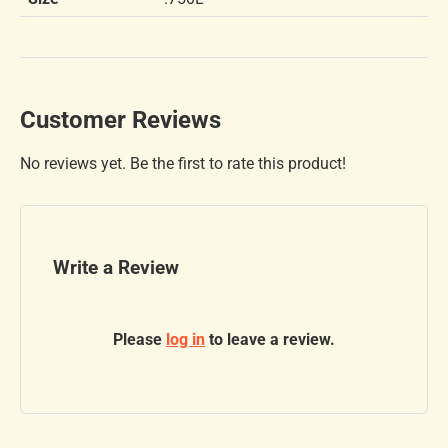
Customer Reviews
No reviews yet. Be the first to rate this product!
Write a Review
Please
log in
to leave a review.