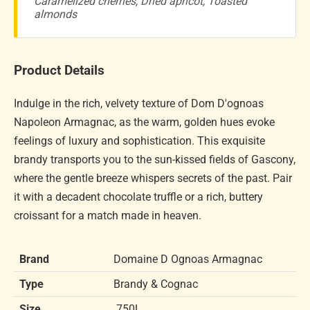
Caramelized cherries, Dried apricot, Toasted
almonds
Product Details
Indulge in the rich, velvety texture of Dom D'ognoas
Napoleon Armagnac, as the warm, golden hues evoke
feelings of luxury and sophistication. This exquisite
brandy transports you to the sun-kissed fields of Gascony,
where the gentle breeze whispers secrets of the past. Pair
it with a decadent chocolate truffle or a rich, buttery
croissant for a match made in heaven.
Brand
Domaine D Ognoas Armagnac
Type
Brandy & Cognac
Size
.750L