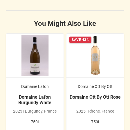
You Might Also Like
SAVE 43%
Domaine Lafon
Domaine Ott By Ott
Domaine Lafon
Domaine Ott By Ott Rose
Burgundy White
2023 | Burgundy, France
2025 | Rhone, France
.750L
.750L