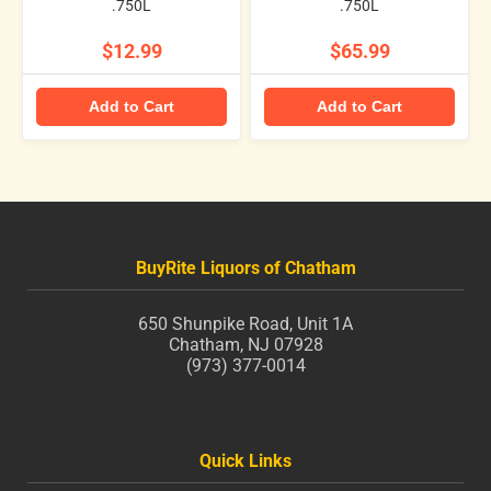
.750L
.750L
$12.99
$65.99
Add to Cart
Add to Cart
BuyRite Liquors of Chatham
650 Shunpike Road, Unit 1A
Chatham, NJ 07928
(973) 377-0014
Quick Links