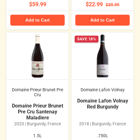
$59.99
$22.99
$39.99
Add to Cart
Add to Cart
SAVE 18%
Domaine Prieur Brunet Pre
Domaine Lafon Volnay
Cru
Domaine Lafon Volnay
Domaine Prieur Brunet
Red Burgundy
Pre Cru Santenay
Maladiere
2020 | Burgundy, France
2018 | Burgundy, France
1.5L
.750L