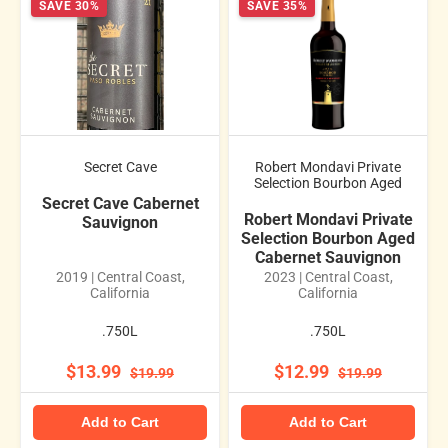
SAVE 30%
SAVE 35%
Secret Cave
Robert Mondavi Private
Selection Bourbon Aged
Secret Cave Cabernet
Robert Mondavi Private
Sauvignon
Selection Bourbon Aged
Cabernet Sauvignon
2019 | Central Coast,
2023 | Central Coast,
California
California
.750L
.750L
$13.99
$12.99
$19.99
$19.99
Add to Cart
Add to Cart