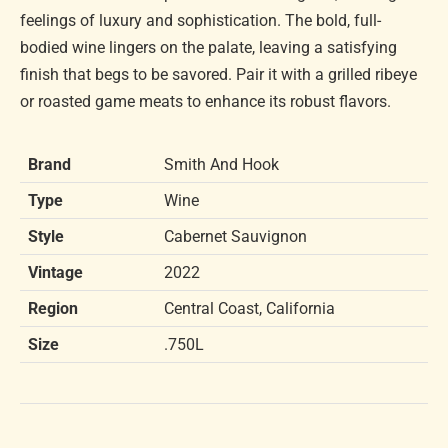
feelings of luxury and sophistication. The bold, full-
bodied wine lingers on the palate, leaving a satisfying
finish that begs to be savored. Pair it with a grilled ribeye
or roasted game meats to enhance its robust flavors.
Brand
Smith And Hook
Type
Wine
Style
Cabernet Sauvignon
Vintage
2022
Region
Central Coast, California
Size
.750L