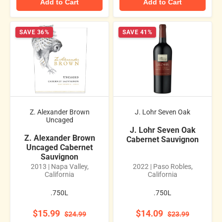
Add to Cart
Add to Cart
SAVE 36%
SAVE 41%
Z. Alexander Brown
J. Lohr Seven Oak
Uncaged
J. Lohr Seven Oak
Z. Alexander Brown
Cabernet Sauvignon
Uncaged Cabernet
Sauvignon
2013 | Napa Valley,
2022 | Paso Robles,
California
California
.750L
.750L
$15.99
$14.09
$24.99
$23.99