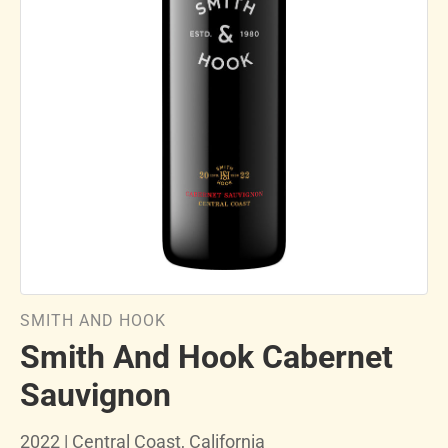
SMITH AND HOOK
Smith And Hook Cabernet
Sauvignon
2022 | Central Coast, California