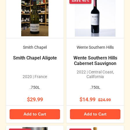
SAVE 40%
Smith Chapel
Wente Southern Hills
Smith Chapel Aligote
Wente Southern Hills
Cabernet Sauvignon
2022 | Central Coast,
2020 | France
California
.750L
.750L
$29.99
$14.99
$24.99
Add to Cart
Add to Cart