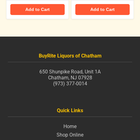
Add to Cart
Add to Cart
BuyRite Liquors of Chatham
650 Shunpike Road, Unit 1A
Chatham, NJ 07928
(973) 377-0014
Quick Links
Home
Shop Online