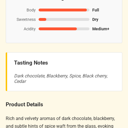
Body
Full
Sweetness
Dry
Acidity
Medium+
Tasting Notes
Dark chocolate, Blackberry, Spice, Black cherry,
Cedar
Product Details
Rich and velvety aromas of dark chocolate, blackberry,
and subtle hints of spice waft from the glass, evoking