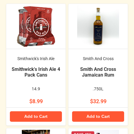
Smithwick's Irish Ale
Smith And Cross
Smithwick's Irish Ale 4
Smith And Cross
Pack Cans
Jamaican Rum
14.9
.750L
$8.99
$32.99
Add to Cart
Add to Cart