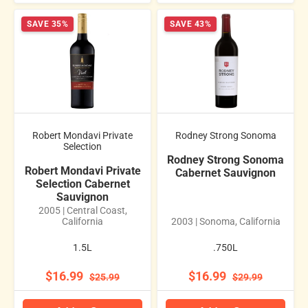
SAVE 35%
SAVE 43%
Robert Mondavi Private
Rodney Strong Sonoma
Selection
Rodney Strong Sonoma
Robert Mondavi Private
Cabernet Sauvignon
Selection Cabernet
Sauvignon
2005 | Central Coast,
California
2003 | Sonoma, California
1.5L
.750L
$16.99
$16.99
$25.99
$29.99