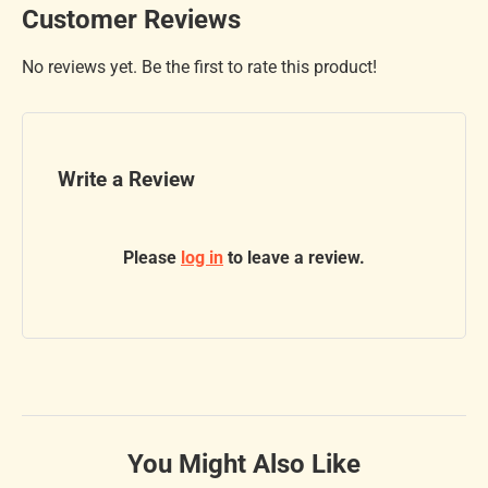
Customer Reviews
No reviews yet. Be the first to rate this product!
Write a Review
Please
log in
to leave a review.
You Might Also Like