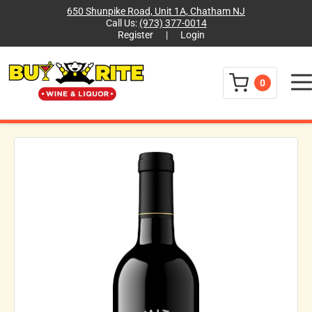
650 Shunpike Road, Unit 1A, Chatham NJ
Call Us:
(973) 377-0014
Register
|
Login
Menu
0