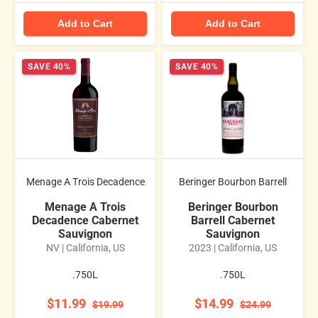
Add to Cart
Add to Cart
SAVE 40%
SAVE 40%
Menage A Trois Decadence
Beringer Bourbon Barrell
Menage A Trois
Beringer Bourbon
Decadence Cabernet
Barrell Cabernet
Sauvignon
Sauvignon
NV | California, US
2023 | California, US
.750L
.750L
$11.99
$14.99
$19.99
$24.99