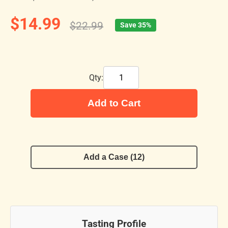
$14.99
$22.99
Save 35%
Qty:
Add to Cart
Add a Case (12)
Tasting Profile