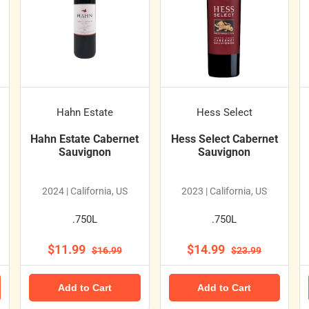
Hahn Estate
Hess Select
Hahn Estate Cabernet
Hess Select Cabernet
Sauvignon
Sauvignon
2024 | California, US
2023 | California, US
.750L
.750L
$11.99
$14.99
$16.99
$23.99
Add to Cart
Add to Cart