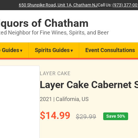
650 Shunpike Road, Unit 1A, Chatham NJ
Call Us:
(973) 377-0
iquors of Chatham
ted Neighbor for Fine Wines, Spirits, and Beer
 Guides
Spirits Guides
Event Consultations
LAYER CAKE
Layer Cake Cabernet 
2021 | California, US
$14.99
$29.99
Save 50%