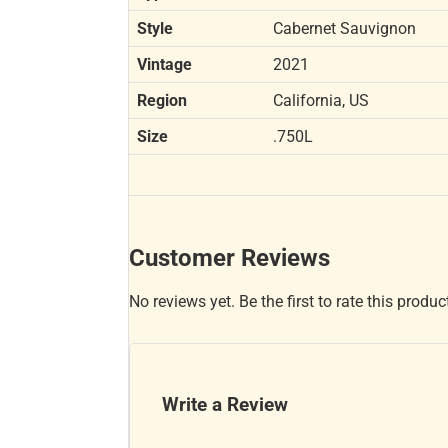
Style
Cabernet Sauvignon
Vintage
2021
Region
California, US
Size
.750L
Customer Reviews
No reviews yet. Be the first to rate this produc
Write a Review