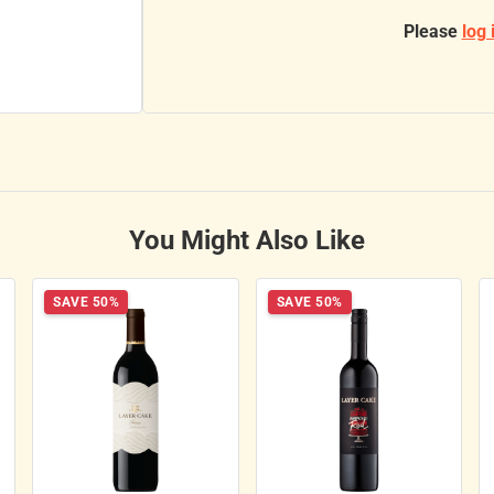
Please
log 
You Might Also Like
SAVE 50%
SAVE 50%