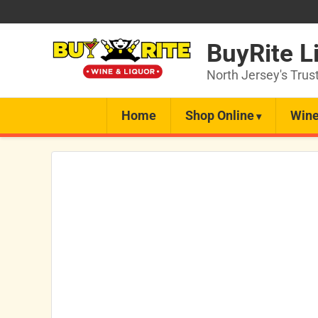
BuyRite L
North Jersey's Trus
Home
Shop Online
Wine