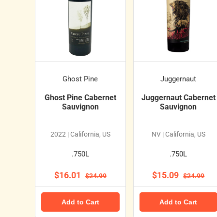
Ghost Pine
Juggernaut
Ghost Pine Cabernet
Juggernaut Cabernet
Sauvignon
Sauvignon
2022 | California, US
NV | California, US
.750L
.750L
$16.01
$15.09
$24.99
$24.99
Add to Cart
Add to Cart