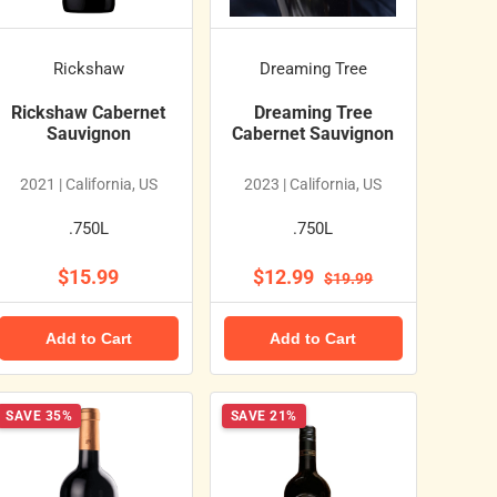
Rickshaw
Dreaming Tree
Rickshaw Cabernet
Dreaming Tree
Sauvignon
Cabernet Sauvignon
2021 | California, US
2023 | California, US
.750L
.750L
$15.99
$12.99
$19.99
Add to Cart
Add to Cart
SAVE 35%
SAVE 21%