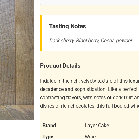
Tasting Notes
Dark cherry, Blackberry, Cocoa powder
Product Details
Indulge in the rich, velvety texture of this l
decadence and sophistication. Like a perfectl
contrasting flavors, with notes of dark fruit a
dishes or rich chocolates, this full-bodied win
Brand
Layer Cake
Type
Wine