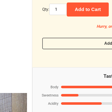
Add to Cart
Qty:
Hurry, on
Add
Tast
Body
Sweetness
Acidity