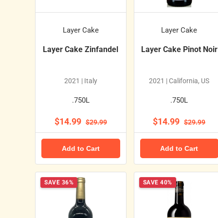
Layer Cake
Layer Cake
Layer Cake Zinfandel
Layer Cake Pinot Noir
2021 | Italy
2021 | California, US
.750L
.750L
$14.99
$14.99
$29.99
$29.99
Add to Cart
Add to Cart
SAVE 36%
SAVE 40%