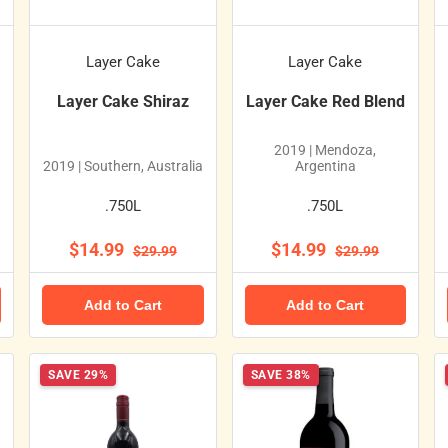
Layer Cake
Layer Cake
Layer Cake Shiraz
Layer Cake Red Blend
2019 | Mendoza,
2019 | Southern, Australia
Argentina
.750L
.750L
$14.99
$14.99
$29.99
$29.99
Add to Cart
Add to Cart
SAVE 29%
SAVE 38%