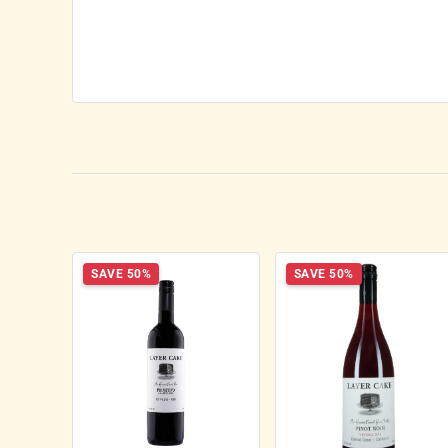
SAVE 50%
SAVE 50%