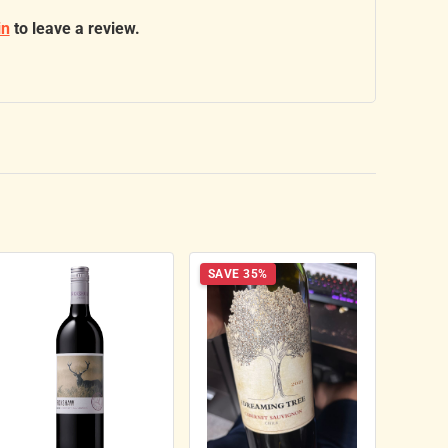
in
to leave a review.
SAVE 35%