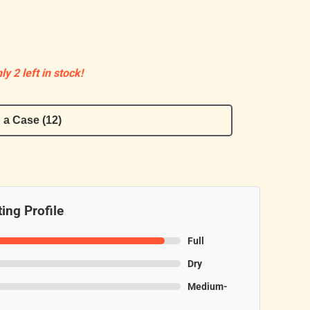
ly 2 left in stock!
 a Case (12)
ing Profile
Full
Dry
Medium-