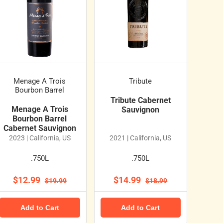
Menage A Trois
Tribute
Bourbon Barrel
Tribute Cabernet
Menage A Trois
Sauvignon
Bourbon Barrel
Cabernet Sauvignon
2023 | California, US
2021 | California, US
.750L
.750L
$12.99
$14.99
$19.99
$18.99
Add to Cart
Add to Cart