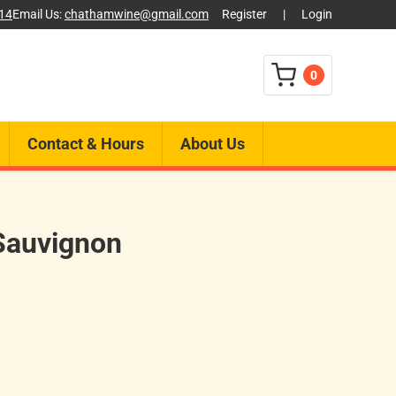
014
Email Us:
chathamwine@gmail.com
Register
|
Login
0
Contact & Hours
About Us
Sauvignon