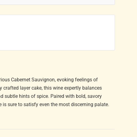
uxurious Cabernet Sauvignon, evoking feelings of
y crafted layer cake, this wine expertly balances
nd subtle hints of spice. Paired with bold, savory
e is sure to satisfy even the most discerning palate.