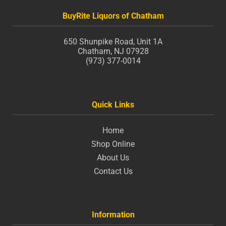
BuyRite Liquors of Chatham
650 Shunpike Road, Unit 1A
Chatham, NJ 07928
(973) 377-0014
Quick Links
Home
Shop Online
About Us
Contact Us
Information