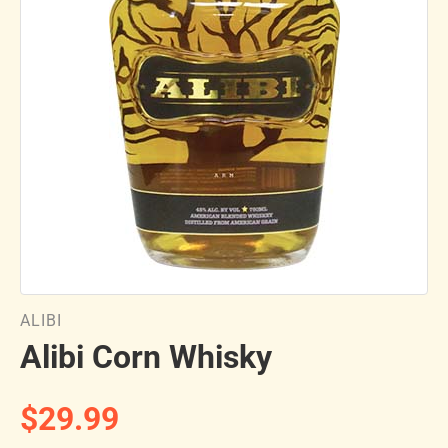
ALIBI
Alibi Corn Whisky
$29.99