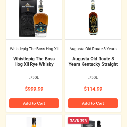
Whistlepig The Boss Hog Xii
Augusta Old Route 8 Years
Whistlepig The Boss
Augusta Old Route 8
Hog Xii Rye Whisky
Years Kentucky Straight
.750L
.750L
$999.99
$114.99
Add to Cart
Add to Cart
SAVE 30%