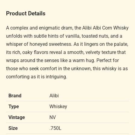
Product Details
A complex and enigmatic dram, the Alibi Albi Corn Whisky
unfolds with subtle hints of vanilla, toasted nuts, and a
whisper of honeyed sweetness. As it lingers on the palate,
its rich, oaky flavors reveal a smooth, velvety texture that
wraps around the senses like a warm hug. Perfect for
those who seek comfort in the unknown, this whisky is as
comforting as it is intriguing.
Brand
Alibi
Type
Whiskey
Vintage
NV
Size
.750L