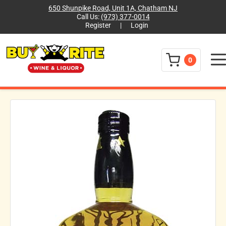
650 Shunpike Road, Unit 1A, Chatham NJ
Call Us:
(973) 377-0014
Register
|
Login
Menu
0