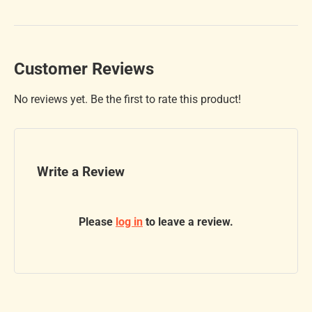
Customer Reviews
No reviews yet. Be the first to rate this product!
Write a Review
Please
log in
to leave a review.