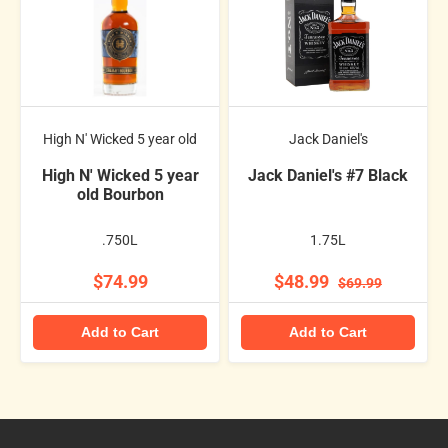
High N' Wicked 5 year old
Jack Daniel's
High N' Wicked 5 year
Jack Daniel's #7 Black
old Bourbon
.750L
1.75L
$74.99
$48.99
$69.99
Add to Cart
Add to Cart