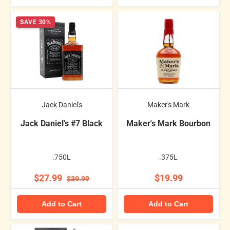
SAVE 30%
Jack Daniel's
Maker's Mark
Jack Daniel's #7 Black
Maker's Mark Bourbon
.750L
.375L
$27.99
$19.99
$39.99
Add to Cart
Add to Cart