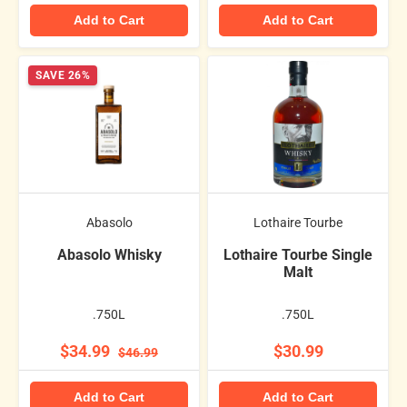
Add to Cart
Add to Cart
SAVE 26%
Abasolo
Lothaire Tourbe
Abasolo Whisky
Lothaire Tourbe Single
Malt
.750L
.750L
$34.99
$30.99
$46.99
Add to Cart
Add to Cart