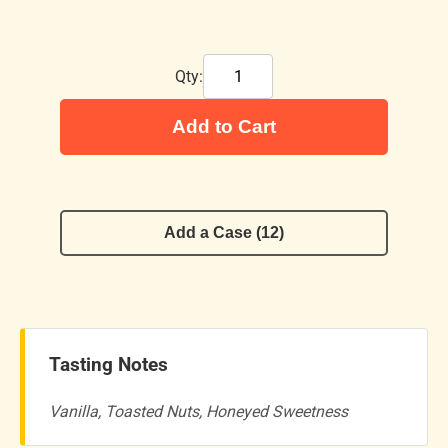
Qty:
Add to Cart
Add a Case (12)
Tasting Notes
Vanilla, Toasted Nuts, Honeyed Sweetness