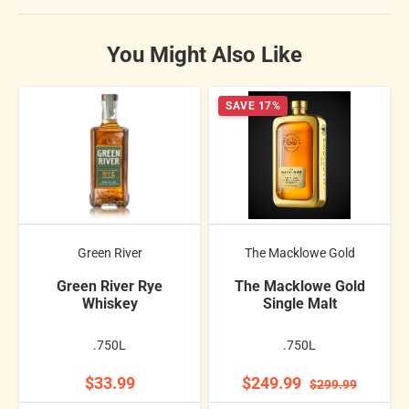
You Might Also Like
SAVE 17%
Green River
The Macklowe Gold
Green River Rye
The Macklowe Gold
Whiskey
Single Malt
.750L
.750L
$33.99
$249.99
$299.99