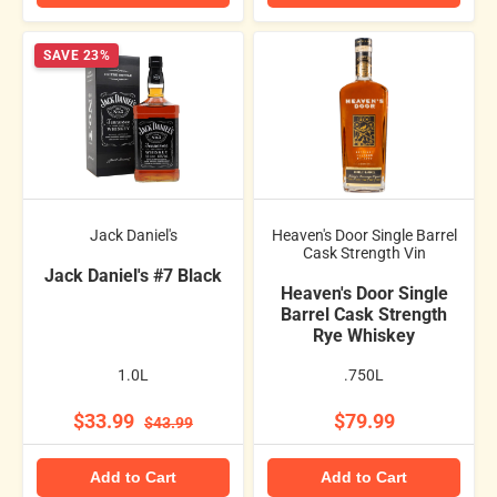
SAVE 23%
Jack Daniel's
Heaven's Door Single Barrel
Cask Strength Vin
Jack Daniel's #7 Black
Heaven's Door Single
Barrel Cask Strength
Rye Whiskey
1.0L
.750L
$33.99
$79.99
$43.99
Add to Cart
Add to Cart